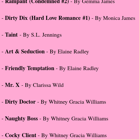
Rampant (Condemned #2)
-
- By Gemma James
About Us
Dirty Dix
(Hard Love Romance #1)
-
- By Monica James
Contact Us
Review Requests
Taint
-
- By S.L. Jennings
Contact Shelley or Greg
Art & Seduction
-
- By Elaine Radley
Her Favorite Books
Friendly Temptation
-
- By Elaine Radley
Galapagos
Mr. X
-
- By Clarissa Wild
The Song of David
Dirty Doctor
-
- By Whitney Gracia Williams
The Lost Girls of Camp Forevermore
Naughty Boss
-
- By Whitney Gracia Williams
Verity
Cocky Client
-
- By Whitney Gracia Williams