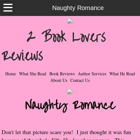
Home
Naughty Romance
What She Read
2 Book Lovers
Contemporary Romance & Fiction
Reviews
I Love Rock & Roll
Bad Boys
Home
What She Read
Book Reviews
Author Services
What He Read
About Us
Contact Us
Naughty Romance
Naughty Romance
Taboo Romance
Suspense - Mysteries - Paranormal
Don't let that picture scare you! I just thought it was fun
Her Special Features