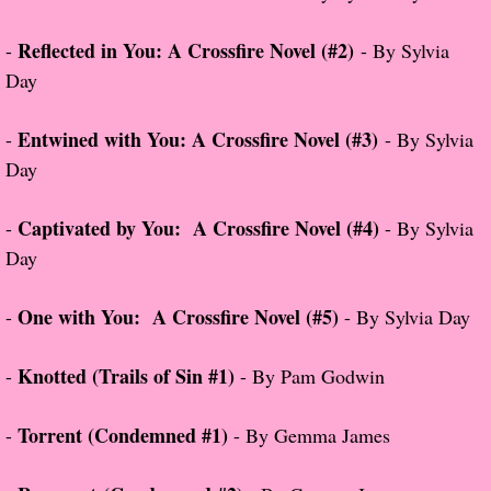
Reflected in You: A Crossfire Novel (#2)
-
- By Sylvia
Proof / Beta Reading
Day
What He Read
Entwined with You: A Crossfire Novel (#3)
-
- By Sylvia
Vampires, Demons and Ghosts...Oh My!
Day
It's the End of the world As We Know It
Captivated by You: A Crossfire Novel (#4)
-
- By Sylvia
Day
Contemporary Adventure
One with You: A Crossfire Novel (#5)
-
- By Sylvia Day
Greco-Roman & Historical
Knotted (Trails of Sin #1)
-
- By Pam Godwin
Sci-Fi & Fantasy
Torrent (Condemned #1)
-
- By Gemma James
Meet the Author