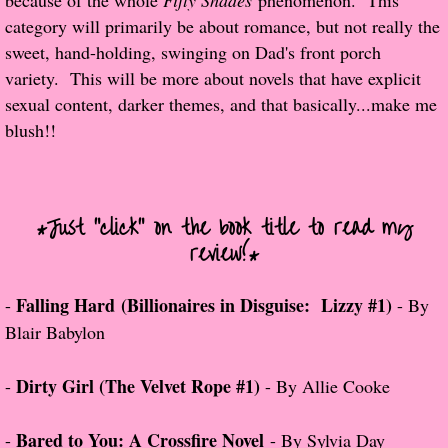
because of the whole
Fifty Shades
phenomenon. This
category will primarily be about romance, but not really the
Popular Pre-orders
sweet, hand-holding, swinging on Dad's front porch
variety. This will be more about novels that have explicit
Student/Teacher List
sexual content, darker themes, and that basically...make me
blush!!
Rock Star List
Shelley's Favorite Books of 2017
*Just "click" on the book title to read my
Shelley's Favorite Books of 2016
review!*
Shelley's Favorite Books of 2015
Falling Hard (Billionaires in Disguise: Lizzy #1)
-
- By
Blair Babylon
Shelley's Favorite Books of 2014
Dirty Girl (The Velvet Rope #1)
-
- By Allie Cooke
Book Reviews
Bared to You: A Crossfire Novel
-
- By Sylvia Day
Author Services