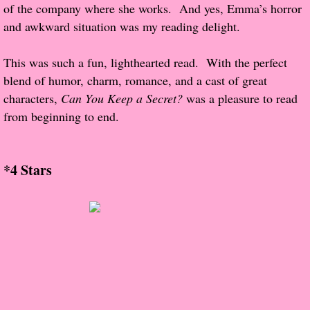
About Us
of the company where she works. And yes, Emma’s horror
and awkward situation was my reading delight.
Contact Us
This was such a fun, lighthearted read. With the perfect
Review Requests
blend of humor, charm, romance, and a cast of great
characters,
Can You Keep a Secret?
was a pleasure to read
Contact Shelley or Greg
from beginning to end.
Her Favorite Books
*4 Stars
Galapagos
The Song of David
The Lost Girls of Camp Forevermore
Verity