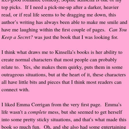
top picks. If I need a pick-me-up after a darker, heavier
Popular Pre-orders
read, or if real life seems to be dragging me down, this
author’s writing has always been able to make me smile and
Student/Teacher List
have me laughing within the first couple of pages.
Can You
Keep a Secret?
was just the book that I was looking for.
Rock Star List
I think what draws me to Kinsella’s books is her ability to
Shelley's Favorite Books of 2017
create normal characters that most people can probably
relate to. Yes, she makes them quirky, puts them in some
Shelley's Favorite Books of 2016
outrageous situations, but at the heart of it, these characters
all have little bits and pieces that I think most readers can
Shelley's Favorite Books of 2015
connect with.
Shelley's Favorite Books of 2014
I liked Emma Corrigan from the very first page. Emma’s
life wasn’t a
complete
mess, but she seemed to get herself
Book Reviews
into some pretty sticky situations, and that’s what made this
book so much fun. Oh, and she also had some entertaining
Author Services