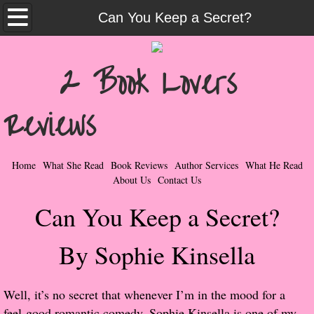
Home
Can You Keep a Secret?
What She Read
2 Book Lovers
Contemporary Romance & Fiction
Reviews
I Love Rock & Roll
Bad Boys
Home
What She Read
Book Reviews
Author Services
What He Read
About Us
Contact Us
Naughty Romance
Can You Keep a Secret?
Taboo Romance
By Sophie Kinsella
Suspense - Mysteries - Paranormal
Well, it’s no secret that whenever I’m in the mood for a
Her Special Features
feel-good romantic comedy, Sophie Kinsella is one of my