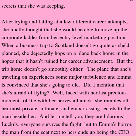
secrets that she was keeping.
Proof / Beta Reading
After trying and failing at a few different career attempts,
she finally thought that she would be able to move up the
What He Read
corporate ladder from her entry level marketing position.
When a business trip to Scotland doesn’t go quite as she’d
Vampires, Demons and Ghosts...Oh My!
planned, she dejectedly hops on a plane back home in the
hopes that it hasn’t ruined her career advancement. But the
It's the End of the world As We Know It
trip home doesn’t go smoothly either. The plane that she’s
Contemporary Adventure
traveling on experiences some major turbulence and Emma
is convinced that she’s going to die. Did I mention that
Greco-Roman & Historical
she’s afraid of flying? Well, faced with her last precious
moments of life with her nerves all amok, she rambles off
Sci-Fi & Fantasy
her most private, intimate, and embarrassing secrets to the
man beside her. And let me tell you, they are hilarious!
Meet the Author
Luckily, everyone survives the flight, but to Emma’s horror,
the man from the seat next to hers ends up being the CEO