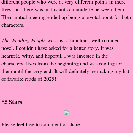
different people who were at very different points in there
About Us
lives, but there was an instant camaraderie between them.
Their initial meeting ended up being a pivotal point for both
Contact Us
characters.
Review Requests
The Wedding People
was just a fabulous, well-rounded
Contact Shelley or Greg
novel. I couldn’t have asked for a better story. It was
heartfelt, witty, and hopeful. I was invested in the
Her Favorite Books
characters’ lives from the beginning and was rooting for
them until the very end. It will definitely be making my list
Galapagos
of favorite reads of 2025!
The Song of David
*5 Stars
The Lost Girls of Camp Forevermore
Verity
Please feel free to comment or share.