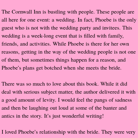
The Cornwall Inn is bustling with people. These people are
Proof / Beta Reading
all here for one event: a wedding. In fact, Phoebe is the only
guest who is not with the wedding party and invitees. This
What He Read
wedding is a week-long event that is filled with family,
friends, and activities. While Phoebe is there for her own
Vampires, Demons and Ghosts...Oh My!
reasons, getting in the way of the wedding people is not one
of them, but sometimes things happen for a reason, and
It's the End of the world As We Know It
Phoebe’s plans get botched when she meets the bride.
Contemporary Adventure
There was so much to love about this book. While it did
deal with serious subject matter, the author delivered it with
Greco-Roman & Historical
a good amount of levity. I would feel the pangs of sadness
and then be laughing out loud at some of the banter and
Sci-Fi & Fantasy
antics in the story. It’s just wonderful writing!
Meet the Author
I loved Phoebe’s relationship with the bride. They were very