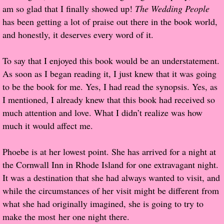
am so glad that I finally showed up!
The Wedding People
Popular Pre-orders
has been getting a lot of praise out there in the book world,
and honestly, it deserves every word of it.
Student/Teacher List
To say that I enjoyed this book would be an understatement.
Rock Star List
As soon as I began reading it, I just knew that it was going
to be the book for me. Yes, I had read the synopsis. Yes, as
Shelley's Favorite Books of 2017
I mentioned, I already knew that this book had received so
much attention and love. What I didn’t realize was how
Shelley's Favorite Books of 2016
much it would affect me.
Shelley's Favorite Books of 2015
Phoebe is at her lowest point. She has arrived for a night at
the Cornwall Inn in Rhode Island for one extravagant night.
Shelley's Favorite Books of 2014
It was a destination that she had always wanted to visit, and
while the circumstances of her visit might be different from
Book Reviews
what she had originally imagined, she is going to try to
make the most her one night there.
Author Services