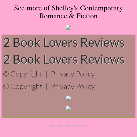
See more of Shelley's Contemporary
Normal People
Romance
& Fiction
I Owe You One
2 Book Lovers Reviews
House on Fire
2 Book Lovers Reviews
99 Percent Mine
The Lost Puzzler
© Copyright |
Privacy Policy
© Copyright |
Privacy Policy
Of Blood and Bone
Forget You Know Me
Under the Northern Lights
View Desktop Version
Forget You Know Me - Greg