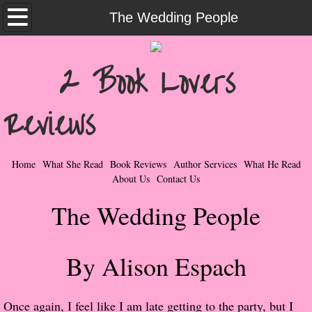
Home
The Wedding People
What She Read
2 Book Lovers
Contemporary Romance & Fiction
Reviews
I Love Rock & Roll
Bad Boys
Home
What She Read
Book Reviews
Author Services
What He Read
About Us
Contact Us
Naughty Romance
The Wedding People
Taboo Romance
By Alison Espach
Suspense - Mysteries - Paranormal
Her Special Features
Once again, I feel like I am late getting to the party, but I