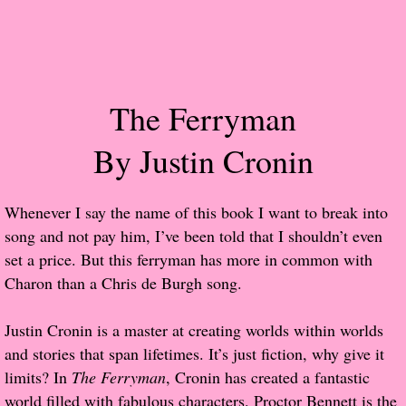
Popular Pre-orders
Student/Teacher List
The Ferryman
Rock Star List
By Justin Cronin
Shelley's Favorite Books of 2017
Whenever I say the name of this book I want to break into
Shelley's Favorite Books of 2016
song and not pay him, I’ve been told that I shouldn’t even
set a price. But this ferryman has more in common with
Shelley's Favorite Books of 2015
Charon than a Chris de Burgh song.
Shelley's Favorite Books of 2014
Justin Cronin is a master at creating worlds within worlds
and stories that span lifetimes. It’s just fiction, why give it
Book Reviews
limits? In
The Ferryman
, Cronin has created a fantastic
world filled with fabulous characters. Proctor Bennett is the
Author Services