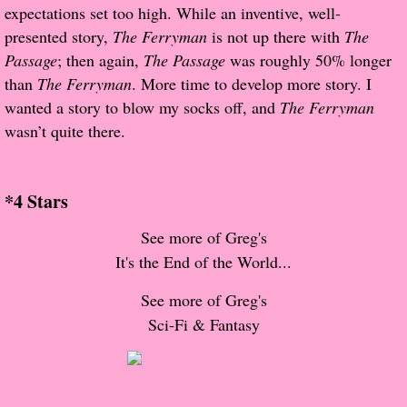
About Us
expectations set too high. While an inventive, well-
presented story,
The Ferryman
is not up there with
The
Contact Us
Passage
; then again,
The Passage
was roughly 50% longer
than
The Ferryman
. More time to develop more story. I
Review Requests
wanted a story to blow my socks off, and
The Ferryman
wasn’t quite there.
Contact Shelley or Greg
Her Favorite Books
*4 Stars
See more of Greg's
Galapagos
It's the End of the World...
The Song of David
See more of Greg's
Sci-Fi & Fantasy
The Lost Girls of Camp Forevermore
Verity