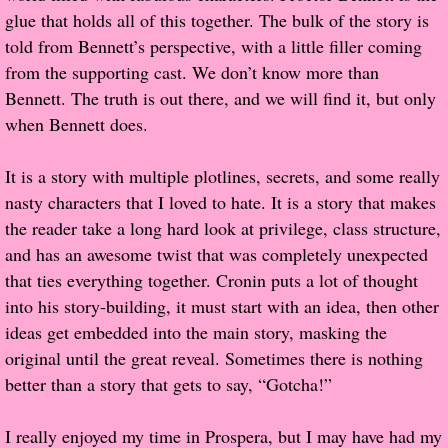
glue that holds all of this together. The bulk of the story is
told from Bennett’s perspective, with a little filler coming
Proof / Beta Reading
from the supporting cast. We don’t know more than
Bennett. The truth is out there, and we will find it, but only
What He Read
when Bennett does.
Vampires, Demons and Ghosts...Oh My!
It is a story with multiple plotlines, secrets, and some really
It's the End of the world As We Know It
nasty characters that I loved to hate. It is a story that makes
the reader take a long hard look at privilege, class structure,
Contemporary Adventure
and has an awesome twist that was completely unexpected
that ties everything together. Cronin puts a lot of thought
Greco-Roman & Historical
into his story-building, it must start with an idea, then other
ideas get embedded into the main story, masking the
Sci-Fi & Fantasy
original until the great reveal. Sometimes there is nothing
better than a story that gets to say, “Gotcha!”
Meet the Author
I really enjoyed my time in Prospera, but I may have had my