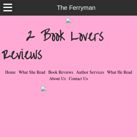
Home
The Ferryman
What She Read
2 Book Lovers
Contemporary Romance & Fiction
Reviews
I Love Rock & Roll
Bad Boys
Home
What She Read
Book Reviews
Author Services
What He Read
About Us
Contact Us
Naughty Romance
Taboo Romance
Suspense - Mysteries - Paranormal
Her Special Features