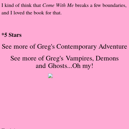
About Us
I kind of think that
Come With Me
breaks a few boundaries,
and I loved the book for that.
Contact Us
​
Review Requests
*5 Stars
See more of Greg's Contemporary Adventure
Contact Shelley or Greg
S
ee more of Greg's
Vampires, Demons
Her Favorite Books
and Ghosts...Oh my!
Galapagos
The Song of David
The Lost Girls of Camp Forevermore
Verity