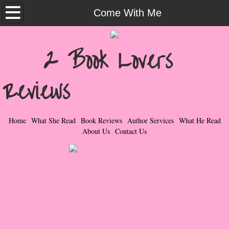
Home
Come With Me
What She Read
2 Book Lovers
Contemporary Romance & Fiction
Reviews
I Love Rock & Roll
Bad Boys
Home
What She Read
Book Reviews
Author Services
What He Read
About Us
Contact Us
Naughty Romance
Taboo Romance
Suspense - Mysteries - Paranormal
Her Special Features