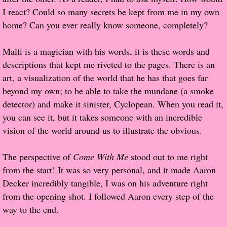
I react? Could so many secrets be kept from me in my own
Proof / Beta Reading
home? Can you ever really know someone, completely?
What He Read
Malfi is a magician with his words, it is these words and
descriptions that kept me riveted to the pages. There is an
Vampires, Demons and Ghosts...Oh My!
art, a visualization of the world that he has that goes far
beyond my own; to be able to take the mundane (a smoke
It's the End of the world As We Know It
detector) and make it sinister, Cyclopean. When you read it,
you can see it, but it takes someone with an incredible
Contemporary Adventure
vision of the world around us to illustrate the obvious.
Greco-Roman & Historical
The perspective of
Come With Me
stood out to me right
from the start! It was so very personal, and it made Aaron
Sci-Fi & Fantasy
Decker incredibly tangible, I was on his adventure right
from the opening shot. I followed Aaron every step of the
Meet the Author
way to the end.