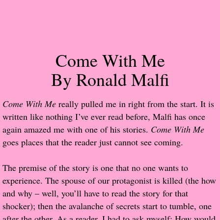
Popular Pre-orders
Student/Teacher List
Come With Me
Rock Star List
By Ronald Malfi
Shelley's Favorite Books of 2017
Come With Me
really pulled me in right from the start. It is
written like nothing I’ve ever read before, Malfi has once
Shelley's Favorite Books of 2016
again amazed me with one of his stories.
Come With Me
goes places that the reader just cannot see coming.
Shelley's Favorite Books of 2015
The premise of the story is one that no one wants to
Shelley's Favorite Books of 2014
experience. The spouse of our protagonist is killed (the how
and why – well, you’ll have to read the story for that
Book Reviews
shocker); then the avalanche of secrets start to tumble, one
Author Services
after the other. As a reader, I had to ask myself: How would