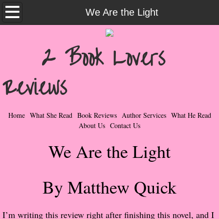
Home
We Are the Light
What She Read
2 Book Lovers
Contemporary Romance & Fiction
Reviews
I Love Rock & Roll
Bad Boys
Home
What She Read
Book Reviews
Author Services
What He Read
About Us
Contact Us
Naughty Romance
We Are the Light
Taboo Romance
By Matthew Quick
Suspense - Mysteries - Paranormal
Her Special Features
I’m writing this review right after finishing this novel, and I