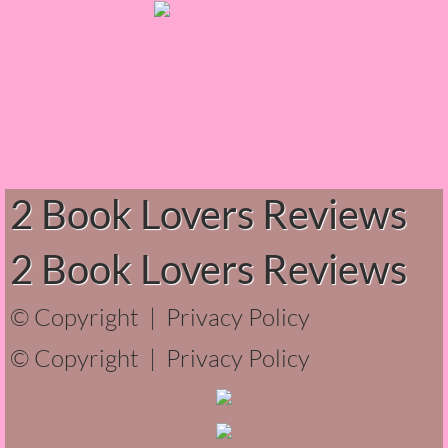
Normal People
I Owe You One
House on Fire
99 Percent Mine
2 Book Lovers Reviews
The Lost Puzzler
2 Book Lovers Reviews
Of Blood and Bone
© Copyright |
Privacy Policy
Forget You Know Me
© Copyright |
Privacy Policy
Under the Northern Lights
Forget You Know Me - Greg