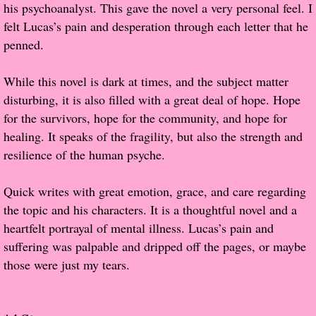
his psychoanalyst. This gave the novel a very personal feel. I
felt Lucas’s pain and desperation through each letter that he
Proof / Beta Reading
penned.
What He Read
While this novel is dark at times, and the subject matter
disturbing, it is also filled with a great deal of hope. Hope
Vampires, Demons and Ghosts...Oh My!
for the survivors, hope for the community, and hope for
healing. It speaks of the fragility, but also the strength and
It's the End of the world As We Know It
resilience of the human psyche.
Contemporary Adventure
Quick writes with great emotion, grace, and care regarding
the topic and his characters. It is a thoughtful novel and a
Greco-Roman & Historical
heartfelt portrayal of mental illness. Lucas’s pain and
suffering was palpable and dripped off the pages, or maybe
Sci-Fi & Fantasy
those were just my tears.
Meet the Author