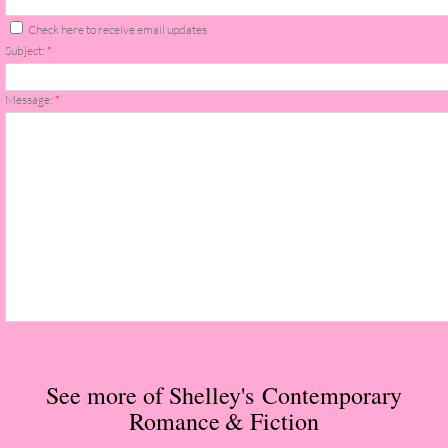
The Christmas Hirelings
Check here to receive email updates
Subject:
*
Shelley's Favorite Books of 2018
Message:
*
Greg's Top Books of 2018
Seven Days
What She's Read - 2019
White Stag
The Captives
Our Life in a Day
See more of Shelley's Contemporary
Romance
& Fiction
Box of Bones