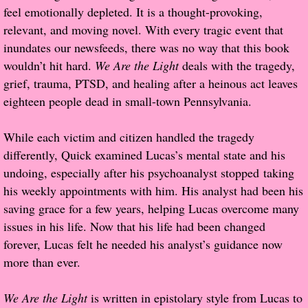
feel emotionally depleted. It is a thought-provoking,
Popular Pre-orders
relevant, and moving novel. With every tragic event that
inundates our newsfeeds, there was no way that this book
Student/Teacher List
wouldn’t hit hard.
We Are the Light
deals with the tragedy,
grief, trauma, PTSD, and healing after a heinous act leaves
Rock Star List
eighteen people dead in small-town Pennsylvania.
Shelley's Favorite Books of 2017
While each victim and citizen handled the tragedy
differently, Quick examined Lucas’s mental state and his
Shelley's Favorite Books of 2016
undoing, especially after his psychoanalyst stopped taking
his weekly appointments with him. His analyst had been his
Shelley's Favorite Books of 2015
saving grace for a few years, helping Lucas overcome many
issues in his life. Now that his life had been changed
Shelley's Favorite Books of 2014
forever, Lucas felt he needed his analyst’s guidance now
more than ever.
Book Reviews
We Are the Light
is written in epistolary style from Lucas to
Author Services