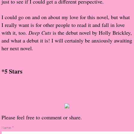
just to see if I could get a different perspective.
About Us
I could go on and on about my love for this novel, but what
Contact Us
I really want is for other people to read it and fall in love
with it, too.
Review Requests
Deep Cuts
is the debut novel by Holly Brickley,
and what a debut it is! I will certainly be anxiously awaiting
Contact Shelley or Greg
her next novel.
Her Favorite Books
*5 Stars
Galapagos
The Song of David
The Lost Girls of Camp Forevermore
Please feel free to comment or share.
Verity
Name:
*