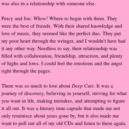
was also in a relationship with someone else.
Proof / Beta Reading
Percy and Joe.
Whew!
Where to begin with them. They
were the best of friends. With their shared knowledge and
What He Read
love of music, they seemed like the perfect duo. They put
my poor heart through the wringer, and I wouldn’t have had
Vampires, Demons and Ghosts...Oh My!
it any other way. Needless to say, their relationship was
filled with collaboration, friendship, attraction, and plenty
It's the End of the world As We Know It
of highs and lows. I could feel the emotions and the angst
right through the pages.
Contemporary Adventure
There was so much to love about
Deep Cuts
. It was a
Greco-Roman & Historical
journey of discovery, believing in yourself, striving for what
you want in life, making mistakes, and attempting to figure
Sci-Fi & Fantasy
it all out. It was a literary time capsule that made me not
only reminisce about years gone by, but it also made me
Meet the Author
want to pull out all of my old CDs and listen to them again,