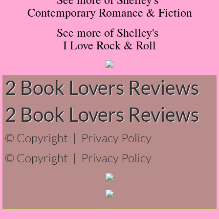
​Contemporary Romance & Fiction
Normal People
See more of Shelley's
I Owe You One
​I Love Rock & Roll
House on Fire
2 Book Lovers Reviews
99 Percent Mine
2 Book Lovers Reviews
The Lost Puzzler
© Copyright |
Privacy Policy
Of Blood and Bone
© Copyright |
Privacy Policy
Forget You Know Me
Under the Northern Lights
Forget You Know Me - Greg