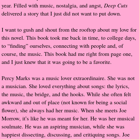
year. Filled with music, nostalgia, and angst,
Deep Cuts
Popular Pre-orders
delivered a story that I just did not want to put down.
Student/Teacher List
I want to gush and shout from the rooftop about my love for
this novel. This book took me back in time, to college days,
Rock Star List
to “finding” ourselves, connecting with people and, of
course, the music. This book had me right from page one,
Shelley's Favorite Books of 2017
and I just knew that it was going to be a favorite.
Shelley's Favorite Books of 2016
Percy Marks was a music lover extraordinaire. She was not
a musician. She loved everything about songs: the lyrics,
Shelley's Favorite Books of 2015
the music, the bridge, and the hooks. While she often felt
awkward and out of place (not known for being a social
Shelley's Favorite Books of 2014
flower), she always had her music. When she meets Joe
Morrow, it’s like he was meant for her. He was her musical
Book Reviews
soulmate. He was an aspiring musician, while she was
happiest dissecting, discussing, and critiquing songs. Joe
Author Services