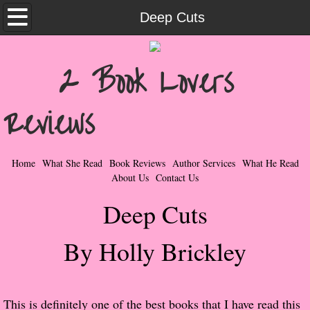
Home
Deep Cuts
What She Read
2 Book Lovers
Contemporary Romance & Fiction
Reviews
I Love Rock & Roll
Bad Boys
Home
What She Read
Book Reviews
Author Services
What He Read
About Us
Contact Us
Naughty Romance
Deep Cuts
Taboo Romance
By Holly Brickley
Suspense - Mysteries - Paranormal
Her Special Features
​This is definitely one of the best books that I have read this