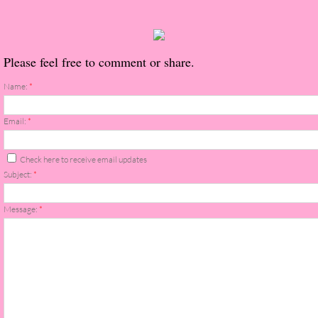
About Us
Contact Us
Please feel free to comment or share.
Review Requests
Name:
*
Contact Shelley or Greg
Email:
*
Her Favorite Books
Check here to receive email updates
Subject:
*
Galapagos
Message:
*
The Song of David
The Lost Girls of Camp Forevermore
Verity