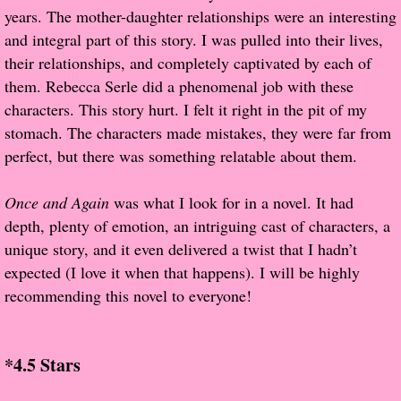
years. The mother-daughter relationships were an interesting
and integral part of this story. I was pulled into their lives,
Proof / Beta Reading
their relationships, and completely captivated by each of
them. Rebecca Serle did a phenomenal job with these
What He Read
characters. This story hurt. I felt it right in the pit of my
stomach. The characters made mistakes, they were far from
Vampires, Demons and Ghosts...Oh My!
perfect, but there was something relatable about them.
It's the End of the world As We Know It
Once and Again
was what I look for in a novel. It had
Contemporary Adventure
depth, plenty of emotion, an intriguing cast of characters, a
unique story, and it even delivered a twist that I hadn’t
Greco-Roman & Historical
expected (I love it when that happens). I will be highly
recommending this novel to everyone!
Sci-Fi & Fantasy
Meet the Author
*4.5 Stars