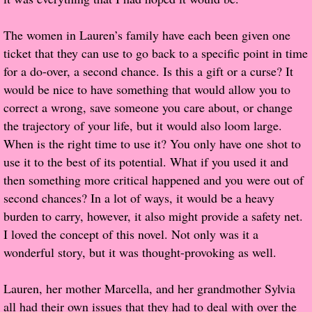
Popular Pre-orders
The women in Lauren’s family have each been given one
ticket that they can use to go back to a specific point in time
Student/Teacher List
for a do-over, a second chance. Is this a gift or a curse? It
would be nice to have something that would allow you to
Rock Star List
correct a wrong, save someone you care about, or change
the trajectory of your life, but it would also loom large.
Shelley's Favorite Books of 2017
When is the right time to use it? You only have one shot to
use it to the best of its potential. What if you used it and
Shelley's Favorite Books of 2016
then something more critical happened and you were out of
second chances? In a lot of ways, it would be a heavy
Shelley's Favorite Books of 2015
burden to carry, however, it also might provide a safety net.
I loved the concept of this novel. Not only was it a
Shelley's Favorite Books of 2014
wonderful story, but it was thought-provoking as well.
Book Reviews
Lauren, her mother Marcella, and her grandmother Sylvia
all had their own issues that they had to deal with over the
Author Services