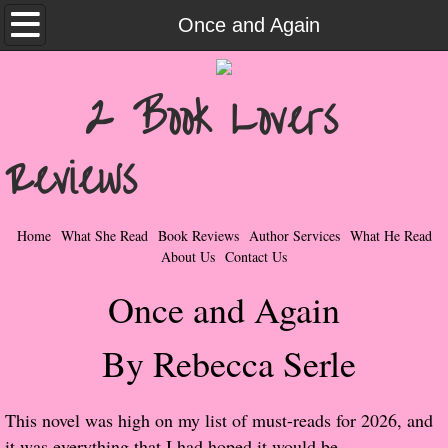
Home
Once and Again
What She Read
2 Book Lovers
Contemporary Romance & Fiction
Reviews
I Love Rock & Roll
Bad Boys
Home
What She Read
Book Reviews
Author Services
What He Read
About Us
Contact Us
Naughty Romance
Once and Again
Taboo Romance
By Rebecca Serle
Suspense - Mysteries - Paranormal
This novel was high on my list of must-reads for 2026, and
Her Special Features
it was everything that I had hoped it would be.