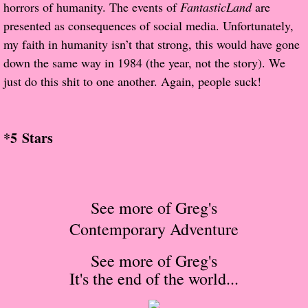
About Us
horrors of humanity. The events of
FantasticLand
are
presented as consequences of social media. Unfortunately,
Contact Us
my faith in humanity isn’t that strong, this would have gone
down the same way in 1984 (the year, not the story). We
Review Requests
just do this shit to one another. Again, people suck!
Contact Shelley or Greg
*5 Stars
Her Favorite Books
Galapagos
See more of Greg's
The Song of David
Contemporary Adventure
The Lost Girls of Camp Forevermore
See more of Greg's
It's the end of the world
...
Verity