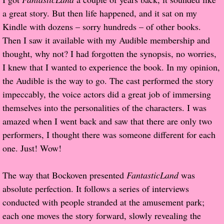
a great story. But then life happened, and it sat on my
Proof / Beta Reading
Kindle with dozens – sorry hundreds – of other books.
Then I saw it available with my Audible membership and
What He Read
thought, why not? I had forgotten the synopsis, no worries,
I knew that I wanted to experience the book. In my opinion,
Vampires, Demons and Ghosts...Oh My!
the Audible is the way to go. The cast performed the story
impeccably, the voice actors did a great job of immersing
It's the End of the world As We Know It
themselves into the personalities of the characters. I was
amazed when I went back and saw that there are only two
Contemporary Adventure
performers, I thought there was someone different for each
one. Just! Wow!
Greco-Roman & Historical
The way that Bockoven presented
FantasticLand
was
Sci-Fi & Fantasy
absolute perfection. It follows a series of interviews
conducted with people stranded at the amusement park;
Meet the Author
each one moves the story forward, slowly revealing the