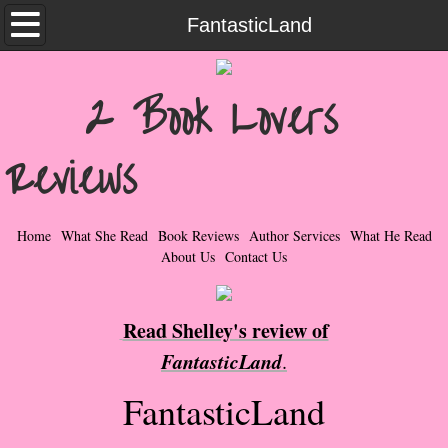
Home
FantasticLand
What She Read
2 Book Lovers
Contemporary Romance & Fiction
Reviews
I Love Rock & Roll
Bad Boys
Home
What She Read
Book Reviews
Author Services
What He Read
About Us
Contact Us
Naughty Romance
Read Shelley's review of
Taboo Romance
FantasticLand
.
Suspense - Mysteries - Paranormal
FantasticLand
Her Special Features