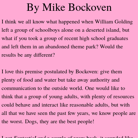
By Mike Bockoven
Popular Pre-orders
I think we all know what happened when William Golding
Student/Teacher List
left a group of schoolboys alone on a deserted island, but
what if you took a group of recent high school graduates
Rock Star List
and left them in an abandoned theme park? Would the
results be any different?
Shelley's Favorite Books of 2017
I love this premise postulated by Bockoven: give them
Shelley's Favorite Books of 2016
plenty of food and water but take away authority and
communication to the outside world. One would like to
Shelley's Favorite Books of 2015
think that a group of young adults, with plenty of resources
could behave and interact like reasonable adults, but with
Shelley's Favorite Books of 2014
all that we have seen the past few years, we know people are
the worst. Dogs, they are the best people!
Book Reviews
Author Services
I got
FantasticLand
a couple of years back, it sounded like