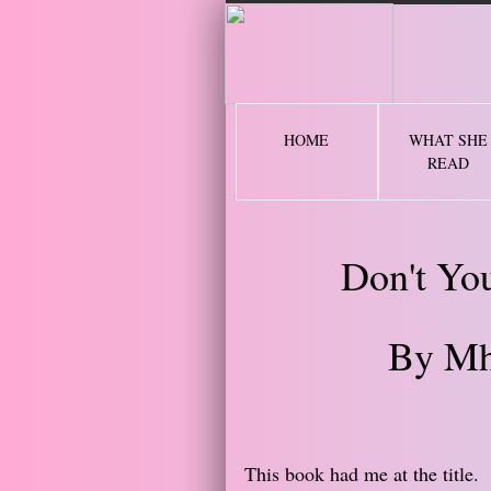
2 
HOME
WHAT SHE
READ
Don't Yo
By Mh
​This book had me at the title