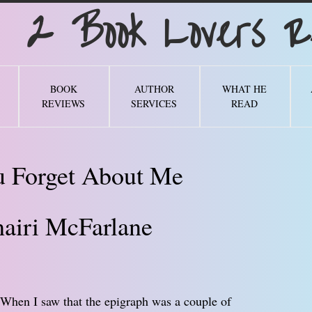
Book Lovers Re
BOOK
AUTHOR
WHAT HE
REVIEWS
SERVICES
READ
u Forget About Me
airi McFarlane
. When I saw that the epigraph was a couple of