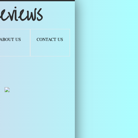
views
ABOUT US
CONTACT US