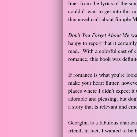
lines from the lyrics of the son
couldn’t wait to get into this n
this novel isn’t about Simple M
Don’t You Forget About Me
was
happy to report that it certainl
read. With a colorful cast of c
romance, this book was definit
If romance is what you’re looki
make your heart flutter, howev
places where I didn’t expect it
adorable and pleasing, but don’
a story that is relevant and emo
Georgina is a fabulous characte
friend, in fact, I wanted to be