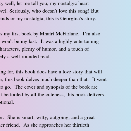
g, well, let me tell you, my nostalgic heart
ovel. Seriously, who doesn’t love this song! But
inds or my nostalgia, this is Georgina’s story.
 my first book by Mhairi McFarlane. I’m also
y won’t be my last. It was a highly entertaining
haracters, plenty of humor, and a touch of
ely a well-rounded read.
ng for, this book does have a love story that will
er, this book delves much deeper than that. It went
 to go. The cover and synopsis of the book are
t be fooled by all the cuteness, this book delivers
tional.
r. She is smart, witty, outgoing, and a great
 her friend. As she approaches her thirtieth