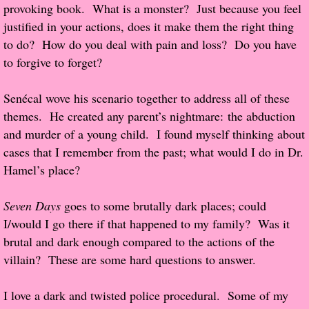
provoking book. What is a monster? Just because you feel
justified in your actions, does it make them the right thing
Proof / Beta Reading
to do? How do you deal with pain and loss? Do you have
to forgive to forget?
What He Read
Senécal wove his scenario together to address all of these
Vampires, Demons and Ghosts...Oh My!
themes. He created any parent’s nightmare: the abduction
and murder of a young child. I found myself thinking about
It's the End of the world As We Know It
cases that I remember from the past; what would I do in Dr.
Hamel’s place?
Contemporary Adventure
Seven Days
goes to some brutally dark places; could
Greco-Roman & Historical
I/would I go there if that happened to my family? Was it
brutal and dark enough compared to the actions of the
Sci-Fi & Fantasy
villain? These are some hard questions to answer.
Meet the Author
I love a dark and twisted police procedural. Some of my