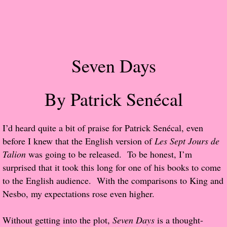
Popular Pre-orders
Student/Teacher List
Seven Days
Rock Star List
By Patrick Senécal
Shelley's Favorite Books of 2017
Shelley's Favorite Books of 2016
​I’d heard quite a bit of praise for Patrick Senécal, even
before I knew that the English version of
Les Sept Jours de
Shelley's Favorite Books of 2015
Talion
was going to be released. To be honest, I’m
surprised that it took this long for one of his books to come
Shelley's Favorite Books of 2014
to the English audience. With the comparisons to King and
Nesbo, my expectations rose even higher.
Book Reviews
Without getting into the plot,
Seven Days
is a thought-
Author Services