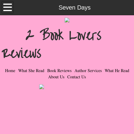
Home
Seven Days
What She Read
2 Book Lovers
Contemporary Romance & Fiction
Reviews
I Love Rock & Roll
Bad Boys
Home
What She Read
Book Reviews
Author Services
What He Read
About Us
Contact Us
Naughty Romance
Taboo Romance
Suspense - Mysteries - Paranormal
Her Special Features