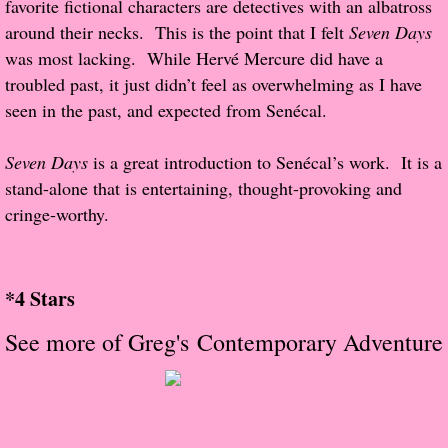
favorite fictional characters are detectives with an albatross
About Us
around their necks. This is the point that I felt
Seven Days
was most lacking. While Hervé Mercure did have a
Contact Us
troubled past, it just didn’t feel as overwhelming as I have
Review Requests
seen in the past, and expected from Senécal.
Contact Shelley or Greg
Seven Days
is a great introduction to Senécal’s work. It is a
stand-alone that is entertaining, thought-provoking and
Her Favorite Books
cringe-worthy.
Galapagos
*4 Stars
The Song of David
See more of Greg's Contemporary Adventure
The Lost Girls of Camp Forevermore
Verity