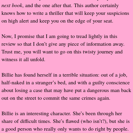
next book
, and the one after that. This author certainly
Popular Pre-orders
knows how to write a thriller that will keep your suspicions
on high alert and keep you on the edge of your seat.
Student/Teacher List
Now, I promise that I am going to tread lightly in this
Rock Star List
review so that I don’t give any piece of information away.
Trust me, you will want to go on this twisty journey and
Shelley's Favorite Books of 2017
witness it all unfold.
Shelley's Favorite Books of 2016
Billie has found herself in a terrible situation: out of a job,
half-naked in a stranger’s bed, and with a guilty conscience
Shelley's Favorite Books of 2015
about losing a case that may have put a dangerous man back
out on the street to commit the same crimes again.
Shelley's Favorite Books of 2014
Billie is an interesting character. She’s been through her
Book Reviews
share of difficult times. She’s flawed (who isn’t?), but she is
a good person who really only wants to do right by people.
Author Services