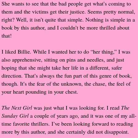
She wants to see that the bad people get what’s coming to
them and the victims get their justice. Seems pretty normal,
Proof / Beta Reading
right? Well, it isn’t quite that simple. Nothing is simple in a
book by this author, and I couldn’t be more thrilled about
What He Read
that!
Vampires, Demons and Ghosts...Oh My!
I liked Billie. While I wanted her to do “her thing,” I was
also apprehensive, sitting on pins and needles, and just
It's the End of the world As We Know It
hoping that she might take her life in a different, safer
direction. That’s always the fun part of this genre of book,
Contemporary Adventure
though. It’s the fear of the unknown, the chase, the feel of
your heart pounding in your chest.
Greco-Roman & Historical
The Next Girl
was just what I was looking for. I read
The
Sci-Fi & Fantasy
Sunday Girl
a couple of years ago, and it was one of my all-
time favorite thrillers. I’ve been looking forward to reading
Meet the Author
more by this author, and she certainly did not disappoint.