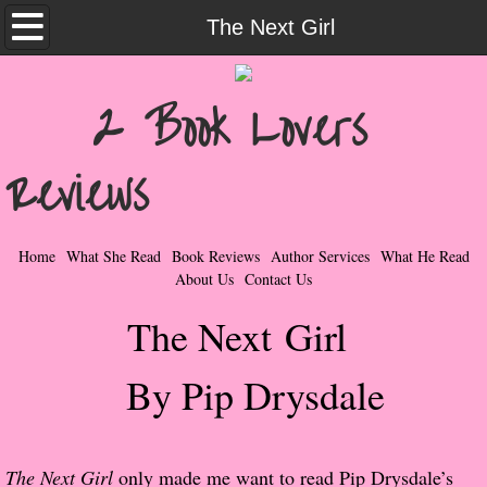
Home
The Next Girl
What She Read
2 Book Lovers
Contemporary Romance & Fiction
Reviews
I Love Rock & Roll
Bad Boys
Home
What She Read
Book Reviews
Author Services
What He Read
About Us
Contact Us
Naughty Romance
The Next Girl
Taboo Romance
By Pip Drysdale
Suspense - Mysteries - Paranormal
Her Special Features
The Next Girl
only made me want to read Pip Drysdale’s