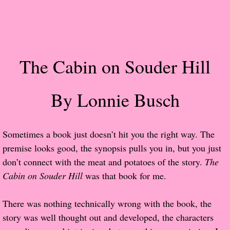
Popular Pre-orders
Student/Teacher List
The Cabin on Souder Hill
Rock Star List
By Lonnie Busch
Shelley's Favorite Books of 2017
Shelley's Favorite Books of 2016
Sometimes a book just doesn’t hit you the right way. The
premise looks good, the synopsis pulls you in, but you just
Shelley's Favorite Books of 2015
don’t connect with the meat and potatoes of the story.
The
Cabin on Souder Hill
Shelley's Favorite Books of 2014
was that book for me.
Book Reviews
There was nothing technically wrong with the book, the
story was well thought out and developed, the characters
Author Services