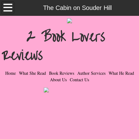
Home
The Cabin on Souder Hill
What She Read
2 Book Lovers
Contemporary Romance & Fiction
Reviews
I Love Rock & Roll
Bad Boys
Home
What She Read
Book Reviews
Author Services
What He Read
About Us
Contact Us
Naughty Romance
Taboo Romance
Suspense - Mysteries - Paranormal
Her Special Features