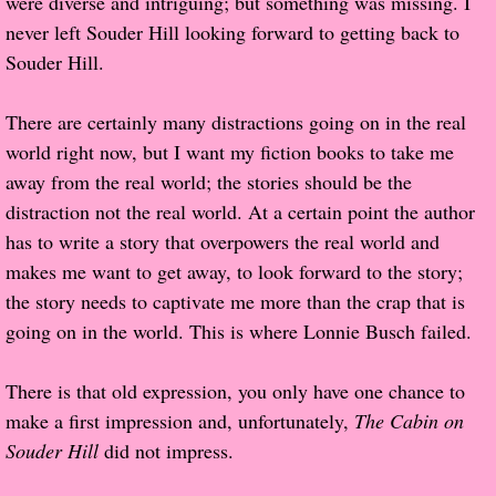
were diverse and intriguing; but something was missing. I
never left Souder Hill looking forward to getting back to
Proof / Beta Reading
Souder Hill.
What He Read
There are certainly many distractions going on in the real
world right now, but I want my fiction books to take me
Vampires, Demons and Ghosts...Oh My!
away from the real world; the stories should be the
distraction not the real world. At a certain point the author
It's the End of the world As We Know It
has to write a story that overpowers the real world and
makes me want to get away, to look forward to the story;
Contemporary Adventure
the story needs to captivate me more than the crap that is
going on in the world. This is where Lonnie Busch failed.
Greco-Roman & Historical
There is that old expression, you only have one chance to
Sci-Fi & Fantasy
make a first impression and, unfortunately,
The Cabin on
Meet the Author
Souder Hill
did not impress.