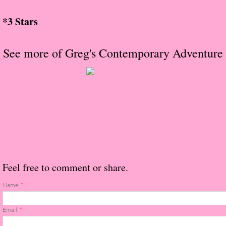
About Us
*3 Stars
Contact Us
See more of Greg's Contemporary Adventure
Review Requests
Contact Shelley or Greg
Her Favorite Books
Galapagos
The Song of David
Feel free to comment or share.
The Lost Girls of Camp Forevermore
Name:
*
Verity
Email:
*