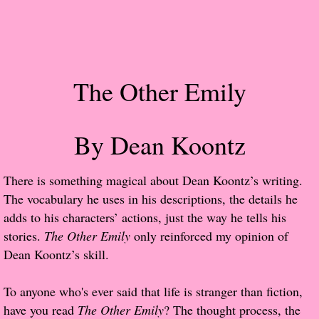
Popular Pre-orders
Student/Teacher List
The Other Emily
Rock Star List
Shelley's Favorite Books of 2017
By Dean Koontz
Shelley's Favorite Books of 2016
​There is something magical about Dean Koontz’s writing.
The vocabulary he uses in his descriptions, the details he
Shelley's Favorite Books of 2015
adds to his characters’ actions, just the way he tells his
stories.
The Other Emily
only reinforced my opinion of
Shelley's Favorite Books of 2014
Dean Koontz’s skill.
Book Reviews
To anyone who's ever said that life is stranger than fiction,
have you read
The Other Emily
? The thought process, the
Author Services