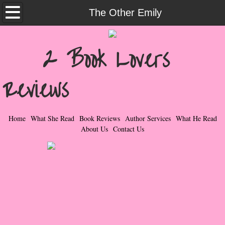
Home
The Other Emily
What She Read
2 Book Lovers
Contemporary Romance & Fiction
Reviews
I Love Rock & Roll
Bad Boys
Home
What She Read
Book Reviews
Author Services
What He Read
About Us
Contact Us
Naughty Romance
Taboo Romance
Suspense - Mysteries - Paranormal
Her Special Features