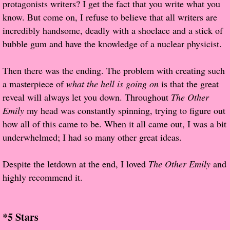
protagonists writers? I get the fact that you write what you
About Us
know. But come on, I refuse to believe that all writers are
Contact Us
incredibly handsome, deadly with a shoelace and a stick of
bubble gum and have the knowledge of a nuclear physicist.
Review Requests
Then there was the ending. The problem with creating such
Contact Shelley or Greg
a masterpiece of
what the hell is going on
is that the great
reveal will always let you down. Throughout
The Other
Her Favorite Books
Emily
my head was constantly spinning, trying to figure out
how all of this came to be. When it all came out, I was a bit
Galapagos
underwhelmed; I had so many other great ideas.
The Song of David
Despite the letdown at the end, I loved
The Other Emily
and
highly recommend it.
The Lost Girls of Camp Forevermore
Verity
*5 Stars