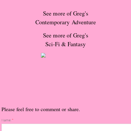
The Christmas Hirelings
See more of Greg's
Shelley's Favorite Books of 2018
Contemporary Adventure
See more of Greg's
Greg's Top Books of 2018
Sci-Fi & Fantasy
Seven Days
What She's Read - 2019
White Stag
The Captives
Please feel free to comment or share.
Our Life in a Day
Name:
*
Box of Bones