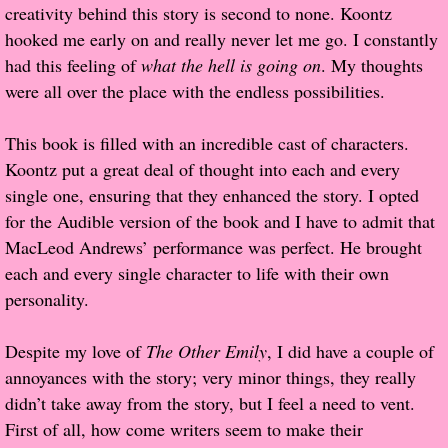
creativity behind this story is second to none. Koontz
hooked me early on and really never let me go. I constantly
Proof / Beta Reading
had this feeling of
what the hell is going on
. My thoughts
were all over the place with the endless possibilities.
What He Read
This book is filled with an incredible cast of characters.
Vampires, Demons and Ghosts...Oh My!
Koontz put a great deal of thought into each and every
single one, ensuring that they enhanced the story. I opted
It's the End of the world As We Know It
for the Audible version of the book and I have to admit that
MacLeod Andrews’ performance was perfect. He brought
Contemporary Adventure
each and every single character to life with their own
personality.
Greco-Roman & Historical
Despite my love of
The Other Emily
, I did have a couple of
Sci-Fi & Fantasy
annoyances with the story; very minor things, they really
didn’t take away from the story, but I feel a need to vent.
Meet the Author
First of all, how come writers seem to make their