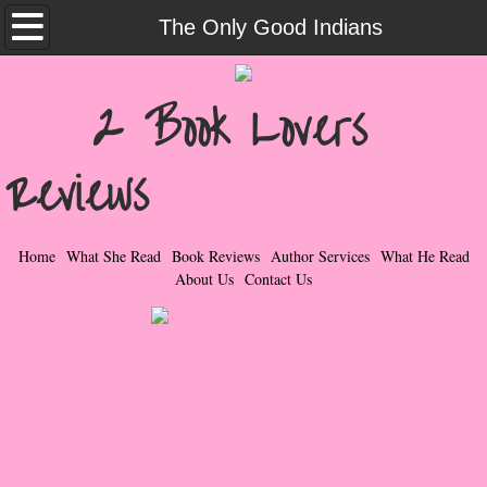
Home
The Only Good Indians
What She Read
2 Book Lovers
Contemporary Romance & Fiction
Reviews
I Love Rock & Roll
Bad Boys
Home
What She Read
Book Reviews
Author Services
What He Read
About Us
Contact Us
Naughty Romance
Taboo Romance
Suspense - Mysteries - Paranormal
Her Special Features