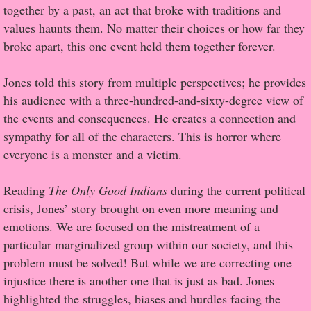
together by a past, an act that broke with traditions and
values haunts them. No matter their choices or how far they
Proof / Beta Reading
broke apart, this one event held them together forever.
What He Read
Jones told this story from multiple perspectives; he provides
his audience with a three-hundred-and-sixty-degree view of
Vampires, Demons and Ghosts...Oh My!
the events and consequences. He creates a connection and
sympathy for all of the characters. This is horror where
It's the End of the world As We Know It
everyone is a monster and a victim.
Contemporary Adventure
Reading
The Only Good Indians
during the current political
crisis, Jones’ story brought on even more meaning and
Greco-Roman & Historical
emotions. We are focused on the mistreatment of a
particular marginalized group within our society, and this
Sci-Fi & Fantasy
problem must be solved! But while we are correcting one
injustice there is another one that is just as bad. Jones
Meet the Author
highlighted the struggles, biases and hurdles facing the