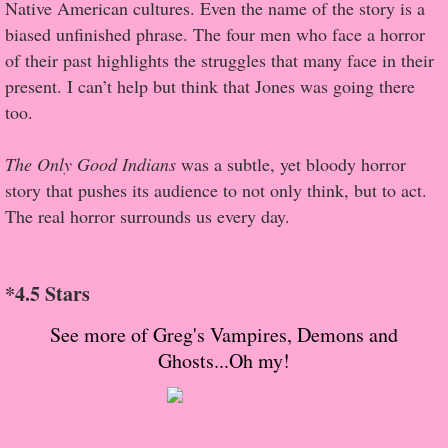
About Us
Native American cultures. Even the name of the story is a
biased unfinished phrase. The four men who face a horror
Contact Us
of their past highlights the struggles that many face in their
present. I can’t help but think that Jones was going there
Review Requests
too.
Contact Shelley or Greg
The Only Good Indians
was a subtle, yet bloody horror
story that pushes its audience to not only think, but to act.
Her Favorite Books
The real horror surrounds us every day.
Galapagos
*4.5 Stars
The Song of David
See more of Greg's Vampires, Demons and
Ghosts...Oh my!
The Lost Girls of Camp Forevermore
Verity