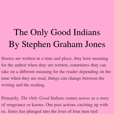
Popular Pre-orders
Student/Teacher List
The Only Good Indians
Rock Star List
By Stephen Graham Jones
Shelley's Favorite Books of 2017
Stories are written in a time and place, they have meaning
Shelley's Favorite Books of 2016
for the author when they are written; sometimes they can
take on a different meaning for the reader depending on the
Shelley's Favorite Books of 2015
time when they are read, things can change between the
writing and the reading.
Shelley's Favorite Books of 2014
Primarily,
The Only Good Indians
comes across as a story
Book Reviews
of vengeance or karma. Our past actions catching up with
us. Jones has plunged into the lives of four men tied
Author Services