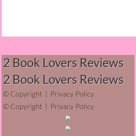
Normal People
I Owe You One
House on Fire
99 Percent Mine
2 Book Lovers Reviews
The Lost Puzzler
2 Book Lovers Reviews
Of Blood and Bone
© Copyright |
Privacy Policy
Forget You Know Me
© Copyright |
Privacy Policy
Under the Northern Lights
Forget You Know Me - Greg