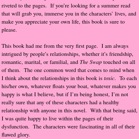
riveted to the pages. If you’re looking for a summer read
Popular Pre-orders
that will grab you, immerse you in the characters’ lives, and
make you appreciate your own life, this book is sure to
Student/Teacher List
please.
Rock Star List
This book had me from the very first page. I am always
intrigued by people’s relationships, whether it’s friendship,
Shelley's Favorite Books of 2017
romantic, marital, or familial, and
The Swap
touched on all
of them. The one common word that comes to mind when
Shelley's Favorite Books of 2016
I think about the relationships in this book is
toxic
. To each
his/her own, whatever floats your boat, whatever makes you
Shelley's Favorite Books of 2015
happy is what I believe, but if I’m being honest, I’m not
really sure that any of these characters had a healthy
Shelley's Favorite Books of 2014
relationship with anyone in this novel. With that being said,
I was quite happy to live within the pages of their
Book Reviews
dysfunction. The characters were fascinating in all of their
flawed glory.
Author Services