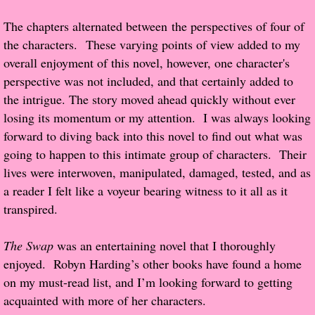
The chapters alternated between the perspectives of four of
Proof / Beta Reading
the characters. These varying points of view added to my
overall enjoyment of this novel, however, one character's
What He Read
perspective was not included, and that certainly added to
the intrigue. The story moved ahead quickly without ever
Vampires, Demons and Ghosts...Oh My!
losing its momentum or my attention. I was always looking
forward to diving back into this novel to find out what was
It's the End of the world As We Know It
going to happen to this intimate group of characters. Their
lives were interwoven, manipulated, damaged, tested, and as
Contemporary Adventure
a reader I felt like a voyeur bearing witness to it all as it
transpired.
Greco-Roman & Historical
The Swap
was an entertaining novel that I thoroughly
Sci-Fi & Fantasy
enjoyed. Robyn Harding’s other books have found a home
on my must-read list, and I’m looking forward to getting
Meet the Author
acquainted with more of her characters.