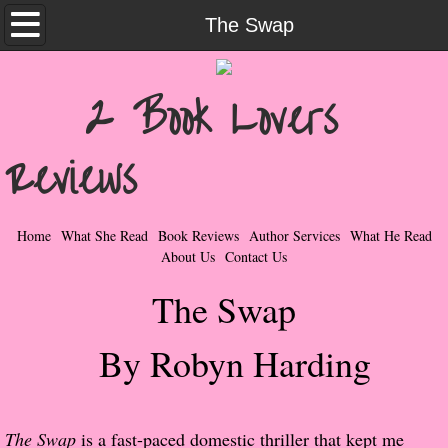
Home
The Swap
What She Read
2 Book Lovers
Contemporary Romance & Fiction
Reviews
I Love Rock & Roll
Bad Boys
Home
What She Read
Book Reviews
Author Services
What He Read
About Us
Contact Us
Naughty Romance
The Swap
Taboo Romance
By Robyn Harding
Suspense - Mysteries - Paranormal
Her Special Features
The Swap
is a fast-paced domestic thriller that kept me