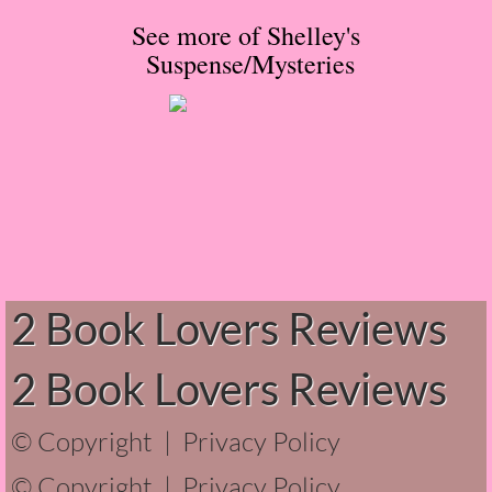
See more of Shelley's
Normal People
Suspense/Mysteries
I Owe You One
House on Fire
99 Percent Mine
The Lost Puzzler
Of Blood and Bone
2 Book Lovers Reviews
Forget You Know Me
2 Book Lovers Reviews
Under the Northern Lights
© Copyright |
Privacy Policy
Forget You Know Me - Greg
© Copyright |
Privacy Policy