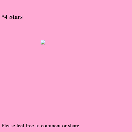
About Us
*4 Stars
Contact Us
Review Requests
Contact Shelley or Greg
Her Favorite Books
Galapagos
The Song of David
The Lost Girls of Camp Forevermore
Verity
Please feel free to comment or share.