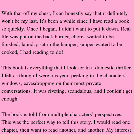
Popular Pre-orders
With that off my chest, I can honestly say that it definitely
won’t be my last. It’s been a while since I have read a book
Student/Teacher List
so quickly. Once I began, I didn’t want to put it down. Real
life was put on the back burner, chores waited to be
Rock Star List
finished, laundry sat in the hamper, supper waited to be
cooked, I had reading to do!
Shelley's Favorite Books of 2017
This book is everything that I look for in a domestic thriller.
Shelley's Favorite Books of 2016
I felt as though I were a voyeur, peeking in the characters’
windows, eavesdropping on their most private
Shelley's Favorite Books of 2015
conversations. It was riveting, scandalous, and I couldn’t get
enough.
Shelley's Favorite Books of 2014
The book is told from multiple characters’ perspectives.
Book Reviews
This was the perfect way to tell this story. I would read one
chapter, then want to read another, and another. My interest
Author Services