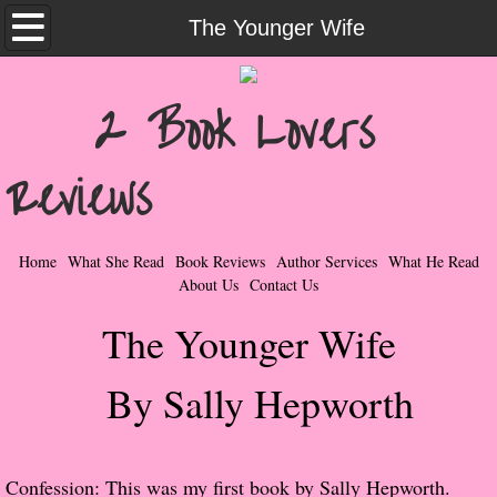
Home
The Younger Wife
What She Read
2 Book Lovers
Contemporary Romance & Fiction
Reviews
I Love Rock & Roll
Bad Boys
Home
What She Read
Book Reviews
Author Services
What He Read
About Us
Contact Us
Naughty Romance
The Younger Wife
Taboo Romance
By Sally Hepworth
Suspense - Mysteries - Paranormal
Her Special Features
Confession: This was my first book by Sally Hepworth.