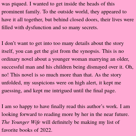
was piqued. I wanted to get inside the heads of this
prominent family. To the outside world, they appeared to
Proof / Beta Reading
have it all together, but behind closed doors, their lives were
filled with dysfunction and so many secrets.
What He Read
I don’t want to get into too many details about the story
Vampires, Demons and Ghosts...Oh My!
itself, you can get the gist from the synopsis. This is no
ordinary novel about a younger woman marrying an older,
It's the End of the world As We Know It
successful man and his children being dismayed over it. Oh,
no! This novel is so much more than that. As the story
Contemporary Adventure
unfolded, my suspicions were on high alert, it kept me
guessing, and kept me intrigued until the final page.
Greco-Roman & Historical
I am so happy to have finally read this author’s work. I am
Sci-Fi & Fantasy
looking forward to reading more by her in the near future.
The Younger Wife
will definitely be making my list of
Meet the Author
favorite books of 2022.