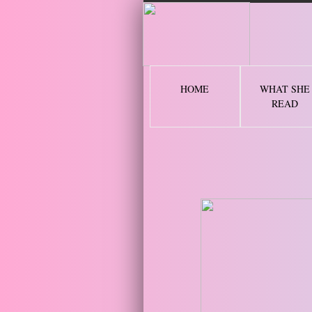
2 
HOME
WHAT SHE
READ