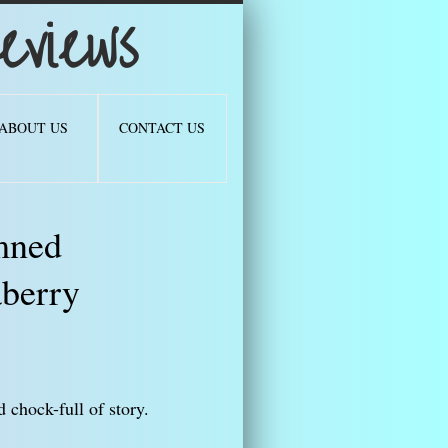
views
ABOUT US
CONTACT US
mned
berry
 chock-full of story.