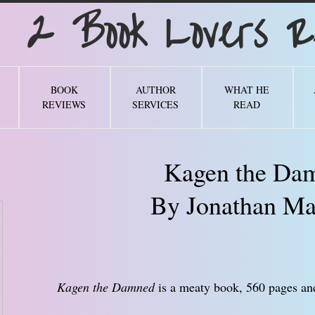
Book Lovers Re
BOOK
AUTHOR
WHAT HE
REVIEWS
SERVICES
READ
Kagen the Da
By Jonathan Ma
Kagen the Damned
is a meaty book, 560 pages and