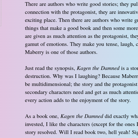
There are authors who write good stories; they pul
connection with the protagonist, they are innovati
exciting place. Then there are authors who write gr
things that make a good book and then some more; 
are given as much attention as the protagonist, t
gamut of emotions. They make you tense, laugh, c
Maberry is one of those authors.
Just read the synopsis,
Kagen the Damned
is a sto
destruction. Why was I laughing? Because Maberry
be multidimensional; the story and the protagonist
secondary characters need and get as much attentio
every action adds to the enjoyment of the story.
As a book one,
Kagen the Damned
did exactly wha
invested, I like the characters (except for the ones 
story resolved. Will I read book two, hell yeah! 