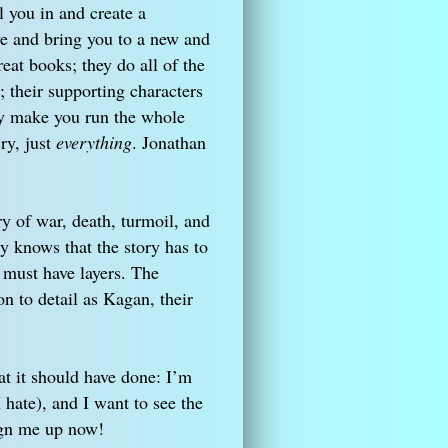
l you in and create a
ve and bring you to a new and
eat books; they do all of the
their supporting characters
hey make you run the whole
ry, just
everything
. Jonathan
ry of war, death, turmoil, and
 knows that the story has to
 must have layers. The
n to detail as Kagan, their
t it should have done: I’m
I hate), and I want to see the
Sign me up now!