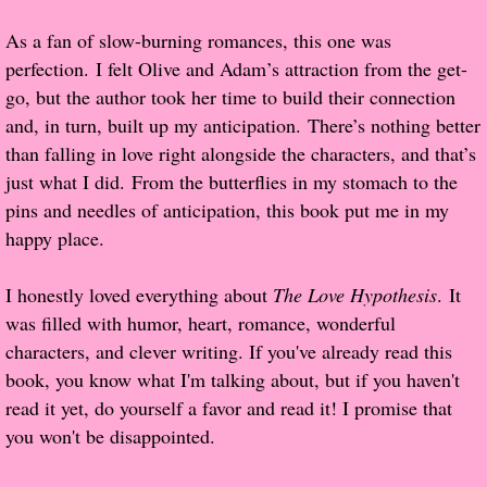
As a fan of slow-burning romances, this one was
Proof / Beta Reading
perfection. I felt Olive and Adam’s attraction from the get-
go, but the author took her time to build their connection
What He Read
and, in turn, built up my anticipation. There’s nothing better
than falling in love right alongside the characters, and that’s
Vampires, Demons and Ghosts...Oh My!
just what I did. From the butterflies in my stomach to the
pins and needles of anticipation, this book put me in my
It's the End of the world As We Know It
happy place.
Contemporary Adventure
I honestly loved everything about
The Love Hypothesis
. It
was filled with humor, heart, romance, wonderful
Greco-Roman & Historical
characters, and clever writing. If you've already read this
book, you know what I'm talking about, but if you haven't
Sci-Fi & Fantasy
read it yet, do yourself a favor and read it! I promise that
you won't be disappointed.
Meet the Author