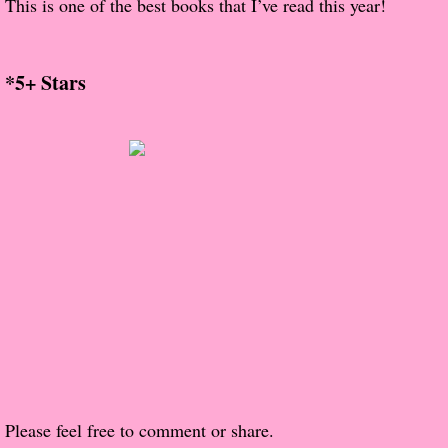
This is one of the best books that I’ve read this year!
About Us
Contact Us
*5+ Stars
Review Requests
Contact Shelley or Greg
Her Favorite Books
Galapagos
The Song of David
The Lost Girls of Camp Forevermore
Verity
Please feel free to comment or share.