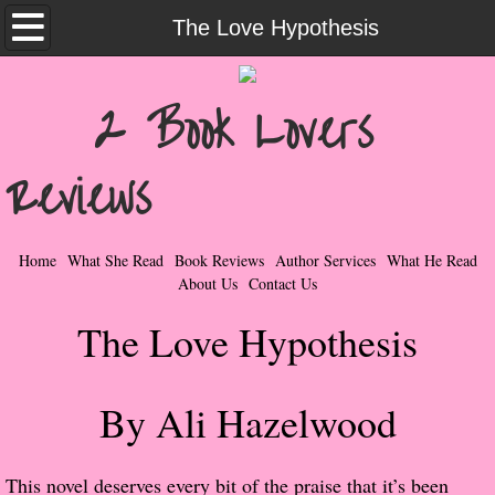
Home
The Love Hypothesis
What She Read
2 Book Lovers
Contemporary Romance & Fiction
Reviews
I Love Rock & Roll
Bad Boys
Home
What She Read
Book Reviews
Author Services
What He Read
About Us
Contact Us
Naughty Romance
The Love Hypothesis
Taboo Romance
By Ali Hazelwood
Suspense - Mysteries - Paranormal
Her Special Features
​This novel deserves every bit of the praise that it’s been