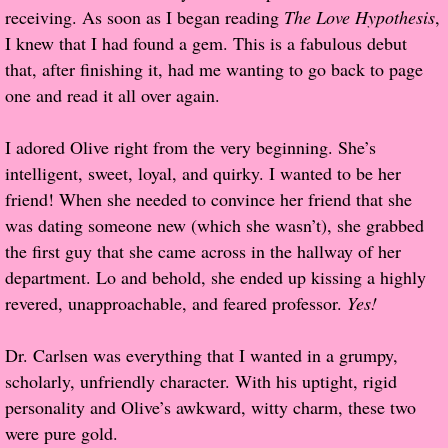
receiving. As soon as I began reading
The Love Hypothesis
,
Popular Pre-orders
I knew that I had found a gem. This is a fabulous debut
that, after finishing it, had me wanting to go back to page
Student/Teacher List
one and read it all over again.
Rock Star List
I adored Olive right from the very beginning. She’s
intelligent, sweet, loyal, and quirky. I wanted to be her
Shelley's Favorite Books of 2017
friend! When she needed to convince her friend that she
was dating someone new (which she wasn’t), she grabbed
Shelley's Favorite Books of 2016
the first guy that she came across in the hallway of her
department. Lo and behold, she ended up kissing a highly
Shelley's Favorite Books of 2015
revered, unapproachable, and feared professor.
Yes!
Shelley's Favorite Books of 2014
Dr. Carlsen was everything that I wanted in a grumpy,
scholarly, unfriendly character. With his uptight, rigid
Book Reviews
personality and Olive’s awkward, witty charm, these two
were pure gold.
Author Services