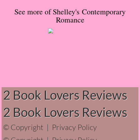
Normal People
See more of Shelley's Contemporary
Romance
I Owe You One
House on Fire
99 Percent Mine
The Lost Puzzler
Of Blood and Bone
2 Book Lovers Reviews
Forget You Know Me
2 Book Lovers Reviews
Under the Northern Lights
© Copyright |
Privacy Policy
Forget You Know Me - Greg