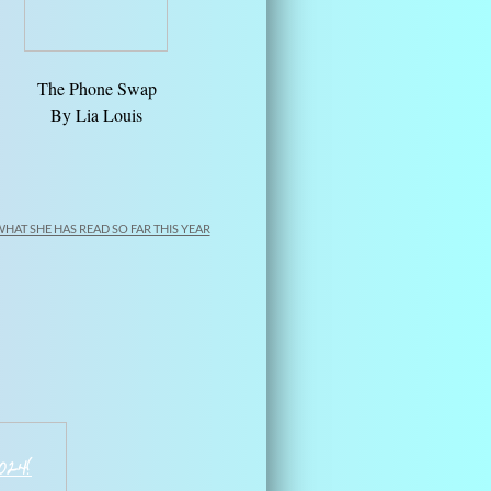
The Phone Swap
​By Lia Louis
WHAT SHE HAS READ SO FAR THIS YEAR
202
4
!