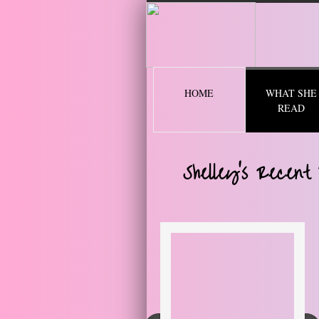
2 
HOME
WHAT SHE
READ
Shelley's Recent