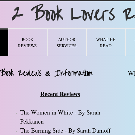
Book Lovers Re
BOOK
AUTHOR
WHAT HE
REVIEWS
SERVICES
READ
 Book Reviews
Information
&
Wh
Recent Reviews
The Women in White - By Sarah
Pekkanen
The Burning Side - By Sarah Damoff