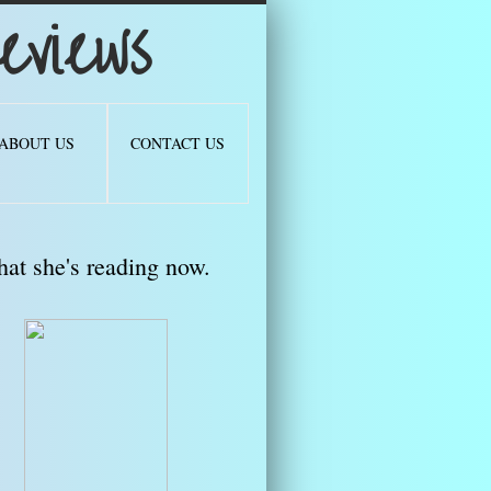
views
ABOUT US
CONTACT US
at she's reading now.