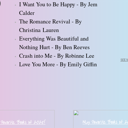
I Want You to Be Happy - By Jem
Calder
The Romance Revival - By
Christina Lauren
Everything Was Beautiful and
Nothing Hurt - By Ben Reeves
Crash into Me - By Robinne Lee
SEE 
Love You More - By Emily Giffin
My Favorite Books of 
Favorite Books of 202
5
!