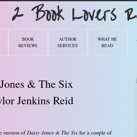
Book Lovers Re
BOOK
AUTHOR
WHAT HE
REVIEWS
SERVICES
READ
 Jones & The Six
lor Jenkins Reid
e version of
Daisy Jones & The Six
for a couple of