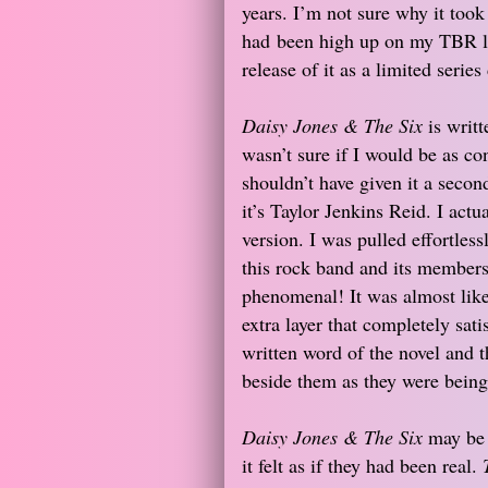
years. I’m not sure why it took 
had been high up on my TBR list
release of it as a limited seri
Daisy Jones & The Six
is writt
wasn’t sure if I would be as con
shouldn’t have given it a secon
it’s Taylor Jenkins Reid. I act
version. I was pulled effortless
this rock band and its members
phenomenal! It was almost like 
extra layer that completely sat
written word of the novel and th
beside them as they were being
Daisy Jones & The Six
may be a
it felt as if they had been real.