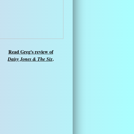
Read Greg's review of
.
Daisy Jones & The Six