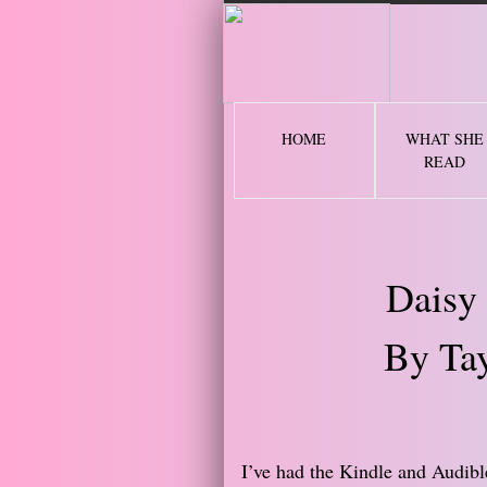
2 
HOME
WHAT SHE
READ
Daisy
By Tay
​I’ve had the Kindle and Audibl