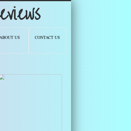
views
ABOUT US
CONTACT US