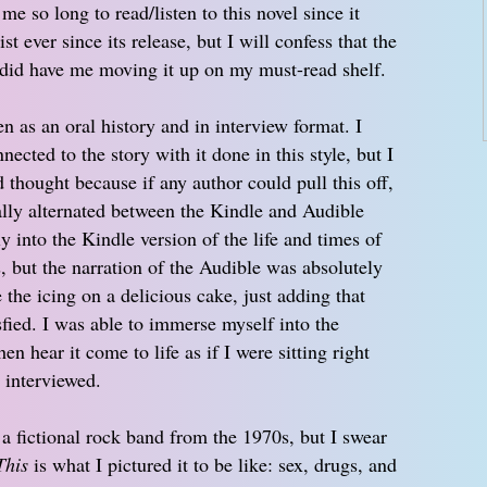
me so long to read/listen to this novel since it
 ever since its release, but I will confess that the
es did have me moving it up on my must-read shelf.
en as an oral history and in interview format. I
nected to the story with it done in this style, but I
d thought because if any author could pull this off,
ually alternated between the Kindle and Audible
ly into the Kindle version of the life and times of
, but the narration of the Audible was absolutely
the icing on a delicious cake, just adding that
isfied. I was able to immerse myself into the
en hear it come to life as if I were sitting right
 interviewed.
 fictional rock band from the 1970s, but I swear
This
is what I pictured it to be like: sex, drugs, and