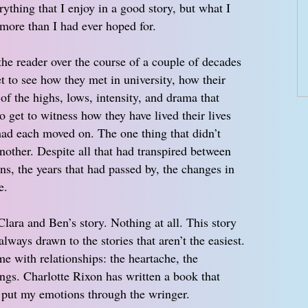
erything that I enjoy in a good story, but what I
ore than I had ever hoped for.
the reader over the course of a couple of decades
t to see how they met in university, how their
of the highs, lows, intensity, and drama that
get to witness how they have lived their lives
had each moved on. The one thing that didn’t
nother. Despite all that had transpired between
ns, the years that had passed by, the changes in
e.
lara and Ben’s story. Nothing at all. This story
lways drawn to the stories that aren’t the easiest.
me with relationships: the heartache, the
ings. Charlotte Rixon has written a book that
 put my emotions through the wringer.