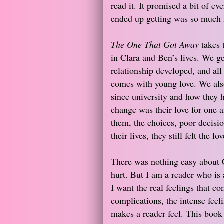
read it. It promised a bit of ev
ended up getting was so much m
The One That Got Away
takes 
in Clara and Ben’s lives. We ge
relationship developed, and all 
comes with young love. We also 
since university and how they 
change was their love for one a
them, the choices, poor decisio
their lives, they still felt the lov
There was nothing easy about C
hurt. But I am a reader who is a
I want the real feelings that co
complications, the intense feel
makes a reader feel. This book