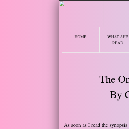
2 
HOME
WHAT SHE
READ
The On
By C
​As soon as I read the synopsis 