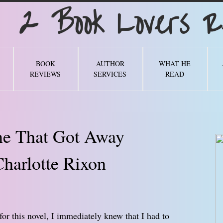
Book Lovers Re
BOOK
AUTHOR
WHAT HE
REVIEWS
SERVICES
READ
e That Got Away
harlotte Rixon
for this novel, I immediately knew that I had to