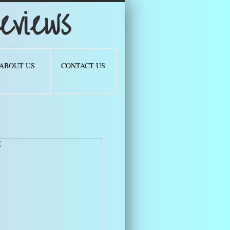
views
ABOUT US
CONTACT US