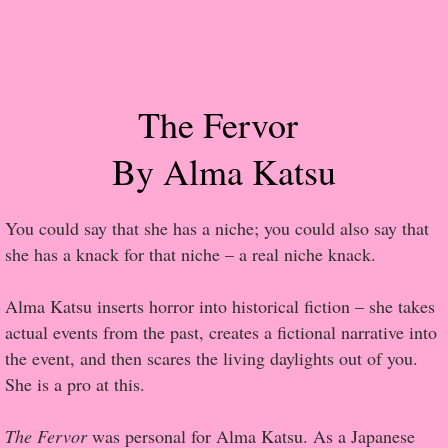
Popular Pre-orders
Student/Teacher List
The Fervor
Rock Star List
By Alma Katsu
Shelley's Favorite Books of 2017
You could say that she has a niche; you could also say that
Shelley's Favorite Books of 2016
she has a knack for that niche – a real niche knack.
Shelley's Favorite Books of 2015
Alma Katsu inserts horror into historical fiction – she takes
actual events from the past, creates a fictional narrative into
Shelley's Favorite Books of 2014
the event, and then scares the living daylights out of you.
She is a pro at this.
Book Reviews
The Fervor
was personal for Alma Katsu. As a Japanese
Author Services