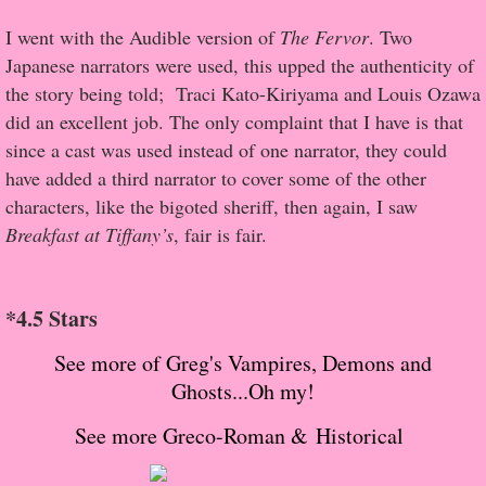
About Us
I went with the Audible version of
The Fervor
. Two
Contact Us
Japanese narrators were used, this upped the authenticity of
the story being told; Traci Kato-Kiriyama and Louis Ozawa
Review Requests
did an excellent job. The only complaint that I have is that
since a cast was used instead of one narrator, they could
Contact Shelley or Greg
have added a third narrator to cover some of the other
characters, like the bigoted sheriff, then again, I saw
Her Favorite Books
Breakfast at Tiffany’s
, fair is fair.
Galapagos
*4.5 Stars
The Song of David
See more of Greg's Vampires, Demons and
Ghosts...Oh my!
The Lost Girls of Camp Forevermore
See more Greco-Roman & Historical
Verity