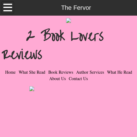
Home
The Fervor
What She Read
2 Book Lovers
Contemporary Romance & Fiction
Reviews
I Love Rock & Roll
Bad Boys
Home
What She Read
Book Reviews
Author Services
What He Read
About Us
Contact Us
Naughty Romance
Taboo Romance
Suspense - Mysteries - Paranormal
Her Special Features