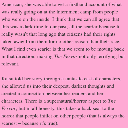
American, she was able to get a firsthand account of what
was really going on at the internment camp from people
Proof / Beta Reading
who were on the inside. I think that we can all agree that
this was a dark time in our past, all the scarier because it
What He Read
really wasn’t that long ago that citizens had their rights
taken away from them for no other reason than their race.
Vampires, Demons and Ghosts...Oh My!
What I find even scarier is that we seem to be moving back
in that direction, making
The Fervor
not only terrifying but
It's the End of the world As We Know It
relevant.
Contemporary Adventure
Katsu told her story through a fantastic cast of characters,
she allowed us into their deepest, darkest thoughts and
Greco-Roman & Historical
created a connection between her readers and her
characters. There is a supernatural/horror aspect to
The
Sci-Fi & Fantasy
Fervor
, but in all honesty, this takes a back seat to the
horror that people inflict on other people (that is always the
Meet the Author
scariest – because it’s true).