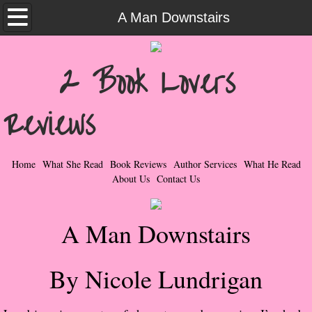
Home
A Man Downstairs
What She Read
2 Book Lovers
Contemporary Romance & Fiction
Reviews
I Love Rock & Roll
Bad Boys
Home
What She Read
Book Reviews
Author Services
What He Read
About Us
Contact Us
Naughty Romance
A Man Downstairs
Taboo Romance
Suspense - Mysteries - Paranormal
By Nicole Lundrigan
Her Special Features