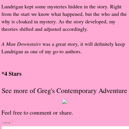
Lundrigan kept some mysteries hidden in the story. Right
Proof / Beta Reading
from the start we know what happened, but the who and the
why is cloaked in mystery. As the story developed, my
What He Read
theories shifted and adjusted accordingly.
Vampires, Demons and Ghosts...Oh My!
A Man Downstairs
was a great story, it will definitely keep
Lundrigan as one of my go-to authors.
It's the End of the world As We Know It
Contemporary Adventure
*4 Stars
Greco-Roman & Historical
See more of Greg's Contemporary Adventure
Sci-Fi & Fantasy
Feel free to comment or share.
Meet the Author
Name:
*