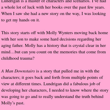
Lundrigan is a master of characters and scenarios. I’ve had
a whole lot of luck with her books over the past few years.
Popular Pre-orders
When I saw she had a new story on the way, I was looking
to get my hands on it.
Student/Teacher List
This story starts off with Molly Wynters moving back home
Rock Star List
with her son to make some hard decisions regarding her
aging father. Molly has a history that is crystal clear in her
Shelley's Favorite Books of 2017
mind…but can you count on the memories that come from
childhood trauma?
Shelley's Favorite Books of 2016
A Man Downstairs
is a story that pulled me in with the
Shelley's Favorite Books of 2015
characters; it goes back and forth from multiple points of
view at different times. Lundrigan did a fabulous job of
Shelley's Favorite Books of 2014
developing her characters, I needed to know where the story
was going to go and to really understand the truth behind
Book Reviews
Molly’s past.
Author Services