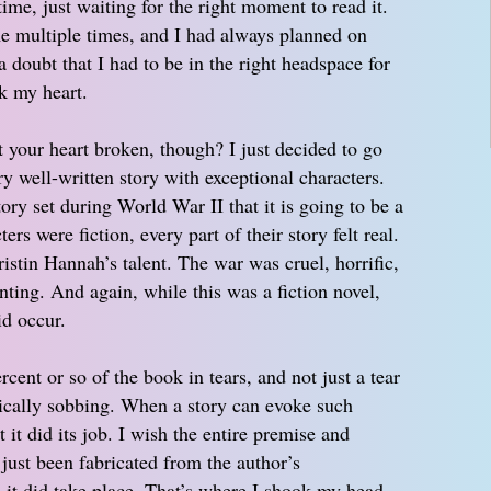
ime, just waiting for the right moment to read it.
 multiple times, and I had always planned on
a doubt that I had to be in the right headspace for
ak my heart.
t your heart broken, though? I just decided to go
ery well-written story with exceptional characters.
ry set during World War II that it is going to be a
ers were fiction, every part of their story felt real.
ristin Hannah’s talent. The war was cruel, horrific,
ing. And again, while this was a fiction novel,
id occur.
ercent or so of the book in tears, and not just a tear
tically sobbing. When a story can evoke such
it did its job. I wish the entire premise and
 just been fabricated from the author’s
, it did take place. That’s where I shook my head