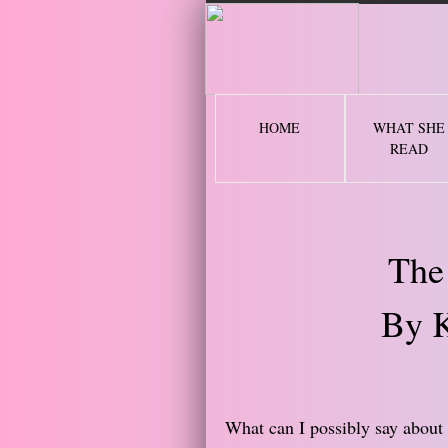
2 
HOME
WHAT SHE
READ
The
By K
What can I possibly say about t