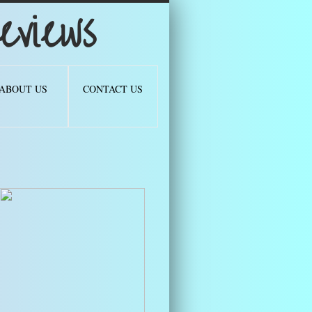
views
ABOUT US
CONTACT US