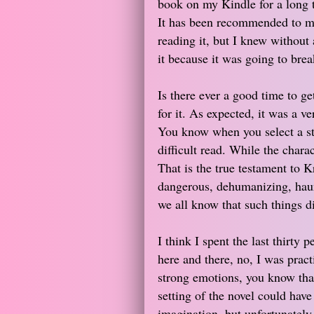
book on my Kindle for a long t
It has been recommended to me
reading it, but I knew without 
it because it was going to bre
Is there ever a good time to ge
for it. As expected, it was a v
You know when you select a sto
difficult read. While the charact
That is the true testament to K
dangerous, dehumanizing, haunt
we all know that such things d
I think I spent the last thirty p
here and there, no, I was prac
strong emotions, you know that 
setting of the novel could have
imagination, but unfortunately