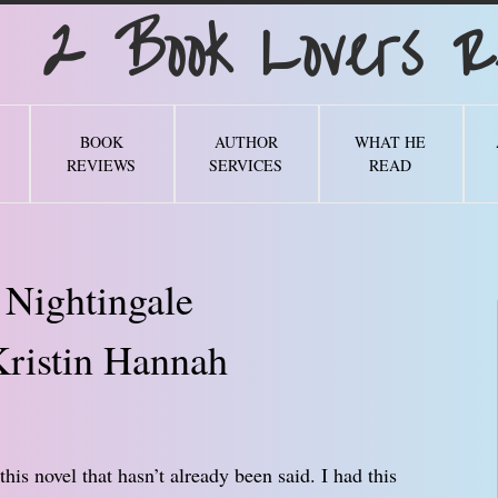
Book Lovers Re
BOOK
AUTHOR
WHAT HE
REVIEWS
SERVICES
READ
 Nightingale
ristin Hannah
his novel that hasn’t already been said. I had this