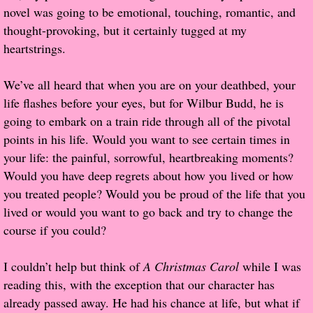
novel was going to be emotional, touching, romantic, and
Popular Pre-orders
thought-provoking, but it certainly tugged at my
heartstrings.
Student/Teacher List
We’ve all heard that when you are on your deathbed, your
Rock Star List
life flashes before your eyes, but for Wilbur Budd, he is
going to embark on a train ride through all of the pivotal
Shelley's Favorite Books of 2017
points in his life. Would you want to see certain times in
your life: the painful, sorrowful, heartbreaking moments?
Shelley's Favorite Books of 2016
Would you have deep regrets about how you lived or how
you treated people? Would you be proud of the life that you
Shelley's Favorite Books of 2015
lived or would you want to go back and try to change the
course if you could?
Shelley's Favorite Books of 2014
I couldn’t help but think of
A Christmas Carol
while I was
Book Reviews
reading this, with the exception that our character has
already passed away. He had his chance at life, but what if
Author Services