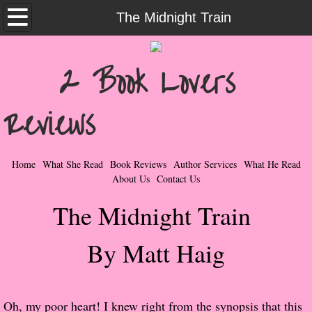
Home
The Midnight Train
What She Read
2 Book Lovers
Contemporary Romance & Fiction
Reviews
I Love Rock & Roll
Bad Boys
Home
What She Read
Book Reviews
Author Services
What He Read
About Us
Contact Us
Naughty Romance
The Midnight Train
Taboo Romance
By Matt Haig
Suspense - Mysteries - Paranormal
Her Special Features
Oh, my poor heart! I knew right from the synopsis that this