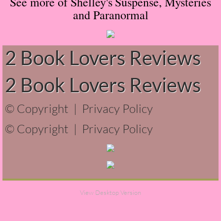
See more of Shelley's
Suspense, Mysteries
and Paranormal
Normal People
I Owe You One
2 Book Lovers Reviews
House on Fire
2 Book Lovers Reviews
99 Percent Mine
© Copyright |
Privacy Policy
The Lost Puzzler
© Copyright |
Privacy Policy
Of Blood and Bone
Forget You Know Me
Under the Northern Lights
View Desktop Version
Forget You Know Me - Greg