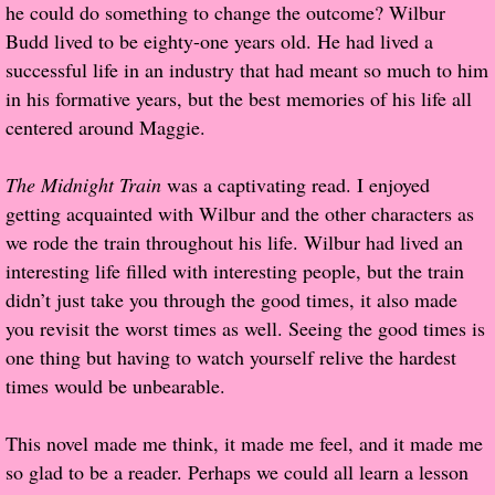
he could do something to change the outcome? Wilbur
Budd lived to be eighty-one years old. He had lived a
Proof / Beta Reading
successful life in an industry that had meant so much to him
in his formative years, but the best memories of his life all
What He Read
centered around Maggie.
Vampires, Demons and Ghosts...Oh My!
The Midnight Train
was a captivating read. I enjoyed
getting acquainted with Wilbur and the other characters as
It's the End of the world As We Know It
we rode the train throughout his life. Wilbur had lived an
interesting life filled with interesting people, but the train
Contemporary Adventure
didn’t just take you through the good times, it also made
you revisit the worst times as well. Seeing the good times is
Greco-Roman & Historical
one thing but having to watch yourself relive the hardest
times would be unbearable.
Sci-Fi & Fantasy
This novel made me think, it made me feel, and it made me
Meet the Author
so glad to be a reader. Perhaps we could all learn a lesson