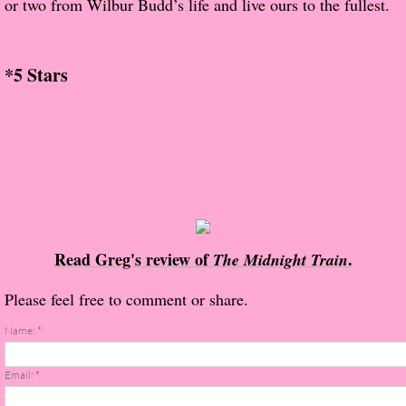
or two from Wilbur Budd’s life and live ours to the fullest.
About Us
Contact Us
*5 Stars
Review Requests
Contact Shelley or Greg
Her Favorite Books
Galapagos
Read Greg's review of
.
The Midnight Train
The Song of David
Please feel free to comment or share.
The Lost Girls of Camp Forevermore
Name:
*
Verity
Email:
*