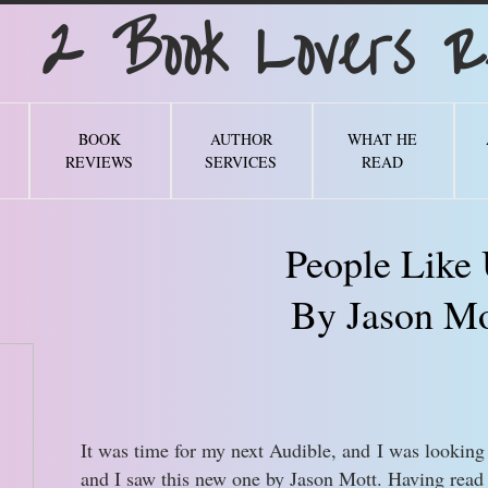
Book Lovers Re
BOOK
AUTHOR
WHAT HE
REVIEWS
SERVICES
READ
People Like
By Jason Mo
It was time for my next Audible, and I was looking 
and I saw this new one by Jason Mott. Having read 