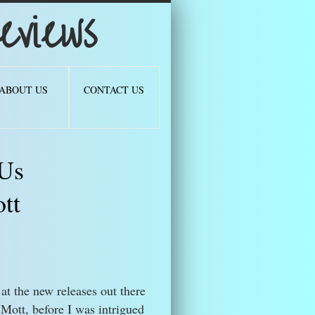
views
ABOUT US
CONTACT US
 Us
tt
at the new releases out there
Mott, before I was intrigued