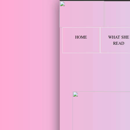
2 
HOME
WHAT SHE
READ