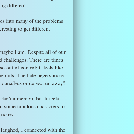
ng different.
lves into many of the problems
eresting to get different
 maybe I am. Despite all of our
d challenges. There are times
 out of control; it feels like
he rails. The hate begets more
t ourselves or do we run away?
 isn’t a memoir, but it feels
ed some fabulous characters to
o none.
I laughed, I connected with the