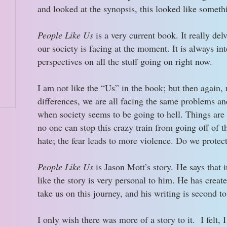
and looked at the synopsis, this looked like somethi
People Like Us
is a very current book. It really de
our society is facing at the moment. It is always int
perspectives on all the stuff going on right now.
I am not like the “Us” in the book; but then again,
differences, we are all facing the same problems an
when society seems to be going to hell. Things are so
no one can stop this crazy train from going off of t
hate; the fear leads to more violence. Do we protec
People Like Us
is Jason Mott’s story. He says that it
like the story is very personal to him. He has creat
take us on this journey, and his writing is second t
I only wish there was more of a story to it. I felt, 