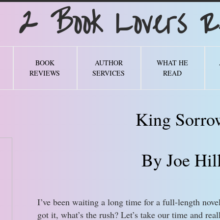
Book Lovers Re
BOOK
AUTHOR
WHAT HE
REVIEWS
SERVICES
READ
King Sorro
By Joe Hil
I’ve been waiting a long time for a full-length nove
got it, what’s the rush? Let’s take our time and real