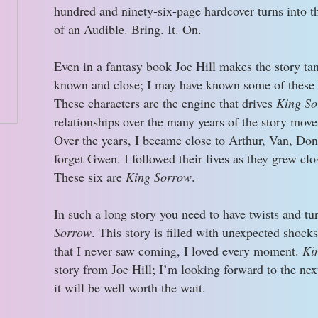
hundred and ninety-six-page hardcover turns into 
of an Audible. Bring. It. On.
Even in a fantasy book Joe Hill makes the story tang
known and close; I may have known some of these
These characters are the engine that drives
King So
relationships over the many years of the story move
Over the years, I became close to Arthur, Van, Don
forget Gwen. I followed their lives as they grew clos
These six are
King Sorrow
.
In such a long story you need to have twists and tu
Sorrow
. This story is filled with unexpected shoc
that I never saw coming, I loved every moment.
Ki
story from Joe Hill; I’m looking forward to the ne
it will be well worth the wait.