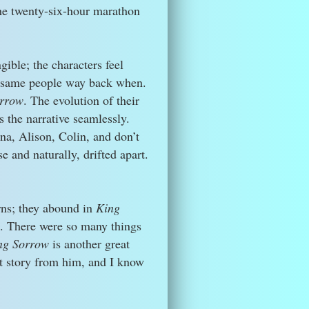
the twenty-six-hour marathon
ible; the characters feel
 same people way back when.
rrow
. The evolution of their
s the narrative seamlessly.
na, Alison, Colin, and don’t
e and naturally, drifted apart.
rns; they abound in
King
ks. There were so many things
ng Sorrow
is another great
xt story from him, and I know