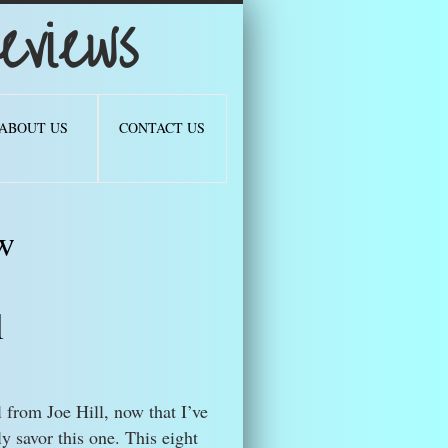
views
ABOUT US
CONTACT US
w
l
l from Joe Hill, now that I’ve
ly savor this one. This eight