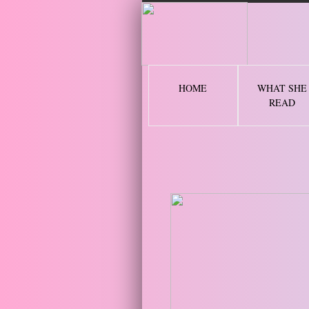
2 
HOME
WHAT SHE
READ