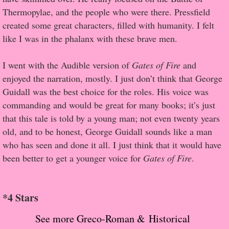
About Us
Thermopylae, and the people who were there. Pressfield
created some great characters, filled with humanity. I felt
Contact Us
like I was in the phalanx with these brave men.
Review Requests
I went with the Audible version of
Gates of Fire
and
enjoyed the narration, mostly. I just don’t think that George
Contact Shelley or Greg
Guidall was the best choice for the roles. His voice was
commanding and would be great for many books; it’s just
Her Favorite Books
that this tale is told by a young man; not even twenty years
old, and to be honest, George Guidall sounds like a man
Galapagos
who has seen and done it all. I just think that it would have
been better to get a younger voice for
Gates of Fire
.
The Song of David
The Lost Girls of Camp Forevermore
*4 Stars
Verity
See more Greco-Roman & Historical