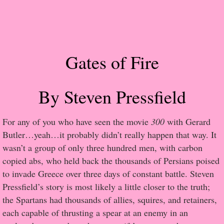
Popular Pre-orders
Student/Teacher List
Gates of Fire
Rock Star List
By Steven Pressfield
Shelley's Favorite Books of 2017
Shelley's Favorite Books of 2016
​For any of you who have seen the movie
300
with Gerard
Butler…yeah…it probably didn’t really happen that way. It
Shelley's Favorite Books of 2015
wasn’t a group of only three hundred men, with carbon
copied abs, who held back the thousands of Persians poised
Shelley's Favorite Books of 2014
to invade Greece over three days of constant battle. Steven
Pressfield’s story is most likely a little closer to the truth;
Book Reviews
the Spartans had thousands of allies, squires, and retainers,
each capable of thrusting a spear at an enemy in an
Author Services