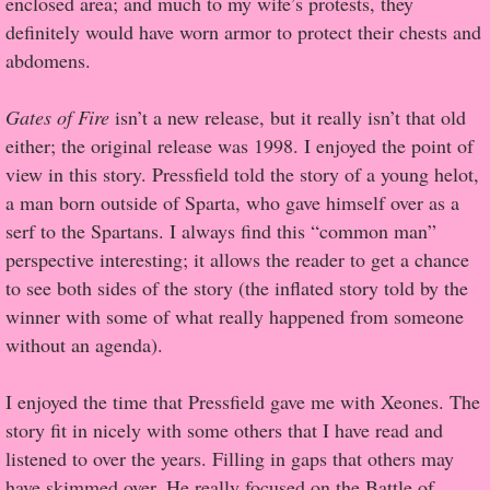
enclosed area; and much to my wife’s protests, they
definitely would have worn armor to protect their chests and
Proof / Beta Reading
abdomens.
What He Read
Gates of Fire
isn’t a new release, but it really isn’t that old
either; the original release was 1998. I enjoyed the point of
Vampires, Demons and Ghosts...Oh My!
view in this story. Pressfield told the story of a young helot,
a man born outside of Sparta, who gave himself over as a
It's the End of the world As We Know It
serf to the Spartans. I always find this “common man”
perspective interesting; it allows the reader to get a chance
Contemporary Adventure
to see both sides of the story (the inflated story told by the
winner with some of what really happened from someone
Greco-Roman & Historical
without an agenda).
Sci-Fi & Fantasy
I enjoyed the time that Pressfield gave me with Xeones. The
story fit in nicely with some others that I have read and
Meet the Author
listened to over the years. Filling in gaps that others may
have skimmed over. He really focused on the Battle of