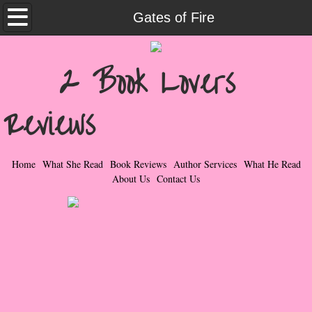
Home
Gates of Fire
What She Read
2 Book Lovers
Contemporary Romance & Fiction
Reviews
I Love Rock & Roll
Bad Boys
Home
What She Read
Book Reviews
Author Services
What He Read
About Us
Contact Us
Naughty Romance
Taboo Romance
Suspense - Mysteries - Paranormal
Her Special Features