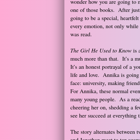
wonder how you are going to 
one of those books. After just 
going to be a special, heartfe
every emotion, not only while 
was read.
The Girl He Used to Know
is 
much more than that. It’s a mu
It’s an honest portrayal of a 
life and love. Annika is going
face: university, making friend
For Annika, these normal event
many young people. As a reader
cheering her on, shedding a few
see her succeed at everything th
The story alternates between t
and Jonathan meet to ten years