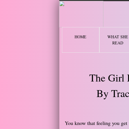
2 
HOME
WHAT SHE
READ
The Girl
By Trac
You know that feeling you get 