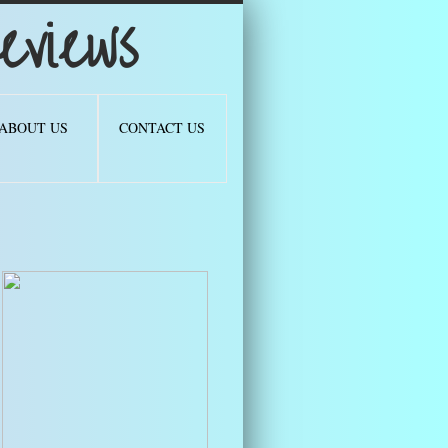
views
ABOUT US
CONTACT US