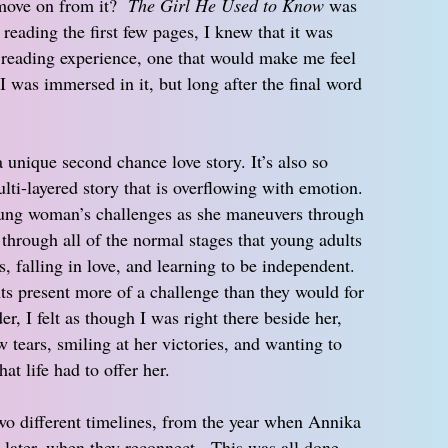
move on from it?
The Girl He Used to Know
was
reading the first few pages, I knew that it was
lt reading experience, one that would make me feel
I was immersed in it, but long after the final word
a unique second chance love story. It’s also so
lti-layered story that is overflowing with emotion.
young woman’s challenges as she maneuvers through
 through all of the normal stages that young adults
s, falling in love, and learning to be independent.
s present more of a challenge than they would for
, I felt as though I was right there beside her,
 tears, smiling at her victories, and wanting to
at life had to offer her.
wo different timelines, from the year when Annika
 later, when they reconnect. This was all done