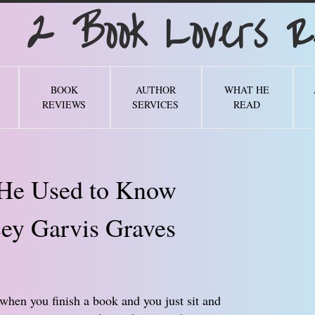
Book Lovers Re
BOOK
AUTHOR
WHAT HE
REVIEWS
SERVICES
READ
 He Used to Know
ey Garvis Graves
when you finish a book and you just sit and