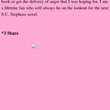
book or get the delivery of angst that I was hoping for, I am
About Us
a lifetime fan who will always be on the lookout for the next
S.C. Stephens novel.
Contact Us
Review Requests
*3 Stars
Contact Shelley or Greg
Her Favorite Books
Galapagos
The Song of David
The Lost Girls of Camp Forevermore
Verity