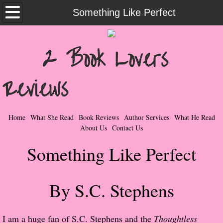
Home
Something Like Perfect
What She Read
2 Book Lovers
Contemporary Romance & Fiction
Reviews
I Love Rock & Roll
Bad Boys
Home
What She Read
Book Reviews
Author Services
What He Read
About Us
Contact Us
Naughty Romance
Something Like Perfect
Taboo Romance
By S.C. Stephens
Suspense - Mysteries - Paranormal
Her Special Features
I am a huge fan of S.C. Stephens and the
Thoughtless