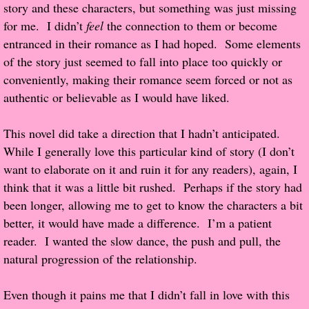
story and these characters, but something was just missing
for me. I didn’t
feel
the connection to them or become
Proof / Beta Reading
entranced in their romance as I had hoped. Some elements
of the story just seemed to fall into place too quickly or
What He Read
conveniently, making their romance seem forced or not as
authentic or believable as I would have liked.
Vampires, Demons and Ghosts...Oh My!
This novel did take a direction that I hadn’t anticipated.
It's the End of the world As We Know It
While I generally love this particular kind of story (I don’t
want to elaborate on it and ruin it for any readers), again, I
Contemporary Adventure
think that it was a little bit rushed. Perhaps if the story had
been longer, allowing me to get to know the characters a bit
Greco-Roman & Historical
better, it would have made a difference. I’m a patient
reader. I wanted the slow dance, the push and pull, the
Sci-Fi & Fantasy
natural progression of the relationship.
Meet the Author
Even though it pains me that I didn’t fall in love with this