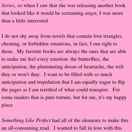
Series
, so when I saw that she was releasing another book
Popular Pre-orders
that looked like it would be screaming
angst
, I was more
than a little interested.
Student/Teacher List
I do not shy away from novels that contain love triangles,
Rock Star List
cheating, or forbidden situations, in fact, I run right to
them. My favorite books are always the ones that are able
Shelley's Favorite Books of 2017
to make me feel every emotion: the butterflies, the
anticipation, the plummeting doom of heartache, the will
Shelley's Favorite Books of 2016
they or won’t they. I want to be filled with so much
anticipation and trepidation that I am equally eager to flip
Shelley's Favorite Books of 2015
the pages as I am terrified of what could transpire. For
some readers that is pure torture, but for me, it’s my happy
Shelley's Favorite Books of 2014
place.
Book Reviews
Something Like Perfect
had all of the elements to make this
an all-consuming read. I wanted to fall in love with this
Author Services