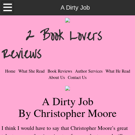
Home
A Dirty Job
What She Read
2 Book Lovers
Contemporary Romance & Fiction
Reviews
I Love Rock & Roll
Bad Boys
Home
What She Read
Book Reviews
Author Services
What He Read
About Us
Contact Us
Naughty Romance
A Dirty Job
Taboo Romance
By Christopher Moore
Suspense - Mysteries - Paranormal
​I think I would have to say that Christopher Moore’s great
Her Special Features