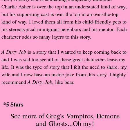
Charlie Asher is over the top in an understated kind of way,
Proof / Beta Reading
but his supporting cast is over the top in an over-the-top
kind of way. I loved them all from his child-friendly pets to
What He Read
his stereotypical immigrant neighbors and his mentor. Each
character adds so many layers to this story.
Vampires, Demons and Ghosts...Oh My!
A Dirty Job
is a story that I wanted to keep coming back to
It's the End of the world As We Know It
and I was sad too see all of these great characters leave my
life. It was the type of story that I felt the need to share, my
Contemporary Adventure
wife and I now have an inside joke from this story. I highly
recommend
A Dirty Job
, like bear.
Greco-Roman & Historical
Sci-Fi & Fantasy
*5 Stars
S
ee more of Greg's
Vampires, Demons
Meet the Author
and Ghosts...Oh my!