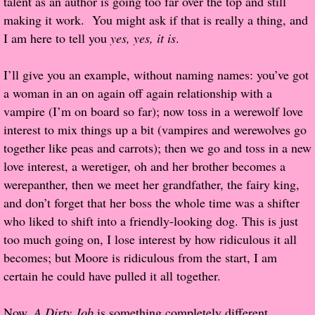
talent as an author is going too far over the top and still
making it work. You might ask if that is really a thing, and
Popular Pre-orders
I am here to tell you
yes, yes, it is
.
Student/Teacher List
I’ll give you an example, without naming names: you’ve got
a woman in an on again off again relationship with a
Rock Star List
vampire (I’m on board so far); now toss in a werewolf love
interest to mix things up a bit (vampires and werewolves go
Shelley's Favorite Books of 2017
together like peas and carrots); then we go and toss in a new
love interest, a weretiger, oh and her brother becomes a
Shelley's Favorite Books of 2016
werepanther, then we meet her grandfather, the fairy king,
and don’t forget that her boss the whole time was a shifter
Shelley's Favorite Books of 2015
who liked to shift into a friendly-looking dog. This is just
too much going on, I lose interest by how ridiculous it all
Shelley's Favorite Books of 2014
becomes; but Moore is ridiculous from the start, I am
certain he could have pulled it all together.
Book Reviews
Now,
Author Services
A Dirty Job
is something completely different.