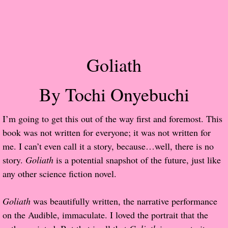
Popular Pre-orders
Student/Teacher List
Goliath
Rock Star List
By Tochi Onyebuchi
Shelley's Favorite Books of 2017
I’m going to get this out of the way first and foremost. This
Shelley's Favorite Books of 2016
book was not written for everyone; it was not written for
me. I can’t even call it a story, because…well, there is no
Shelley's Favorite Books of 2015
story.
Goliath
is a potential snapshot of the future, just like
any other science fiction novel.
Shelley's Favorite Books of 2014
Book Reviews
Goliath
was beautifully written, the narrative performance
on the Audible, immaculate. I loved the portrait that the
Author Services