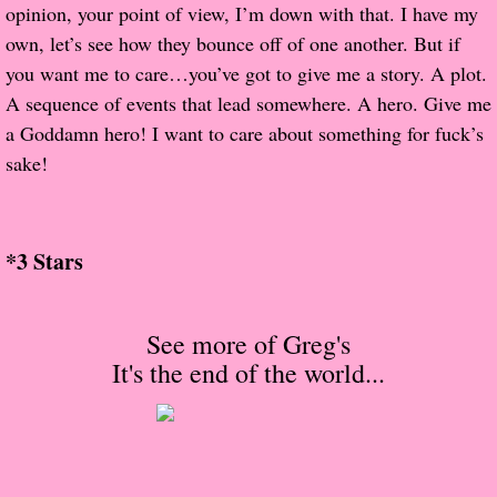
About Us
opinion, your point of view, I’m down with that. I have my
own, let’s see how they bounce off of one another. But if
Contact Us
you want me to care…you’ve got to give me a story. A plot.
A sequence of events that lead somewhere. A hero. Give me
Review Requests
a Goddamn hero! I want to care about something for fuck’s
sake!
Contact Shelley or Greg
Her Favorite Books
*3 Stars
Galapagos
See more of Greg's
The Song of David
It's the end of the world
...
The Lost Girls of Camp Forevermore
Verity