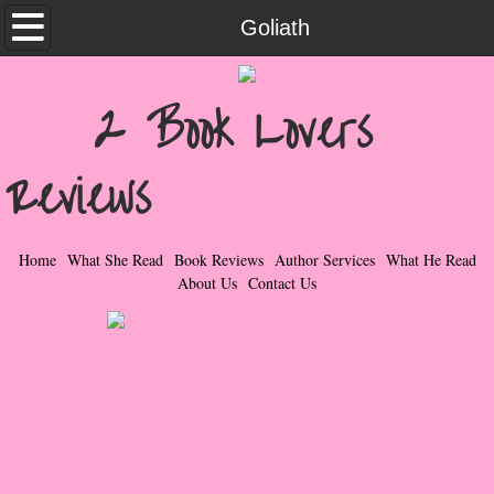
Home
Goliath
What She Read
2 Book Lovers
Contemporary Romance & Fiction
Reviews
I Love Rock & Roll
Bad Boys
Home
What She Read
Book Reviews
Author Services
What He Read
About Us
Contact Us
Naughty Romance
Taboo Romance
Suspense - Mysteries - Paranormal
Her Special Features