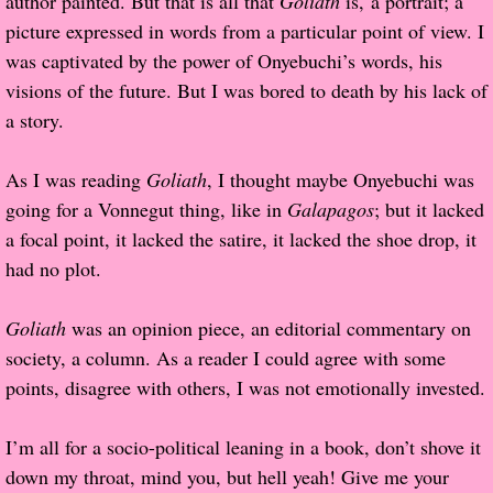
author painted. But that is all that
Goliath
is, a portrait; a
picture expressed in words from a particular point of view. I
Proof / Beta Reading
was captivated by the power of Onyebuchi’s words, his
visions of the future. But I was bored to death by his lack of
What He Read
a story.
Vampires, Demons and Ghosts...Oh My!
As I was reading
Goliath
, I thought maybe Onyebuchi was
going for a Vonnegut thing, like in
Galapagos
; but it lacked
It's the End of the world As We Know It
a focal point, it lacked the satire, it lacked the shoe drop, it
had no plot.
Contemporary Adventure
Goliath
was an opinion piece, an editorial commentary on
Greco-Roman & Historical
society, a column. As a reader I could agree with some
points, disagree with others, I was not emotionally invested.
Sci-Fi & Fantasy
Meet the Author
I’m all for a socio-political leaning in a book, don’t shove it
down my throat, mind you, but hell yeah! Give me your