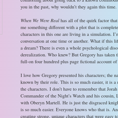
you in the past, why wouldn’t they again this time.
When We Were Real
has all of the quirk factor tha
me something different with a plot that is complete
characters in this one are living in a simulation. I’
conversation at one time or another. What if this life
a dream? There is even a whole psychological disor
derealization. Who knew? But Gregory has taken th
full-on four hundred plus page fictional account of
I love how Gregory presented his characters; the n
known by their role. This is so much easier, it is a
the characters. I don’t have to remember that Jora
Commander of the Night’s Watch and his cousin, L
with Oberyn Martell. He is just the disgraced knig
is so much easier. Everyone knows who that is. And 
creating strong, unique characters that were easy t