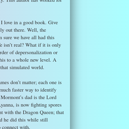
t I love in a good book. Give
ly out there. Well, the
m sure we have all had this
 isn’t real? What if it is only
der of depersonalization or
is to a whole new level. A
 that simulated world.
ames don’t matter; each one is
 much faster way to identify
h Mormont’s dad is the Lord
yanna, is now fighting spores
ht with the Dragon Queen; that
he did this while still
o connect with.