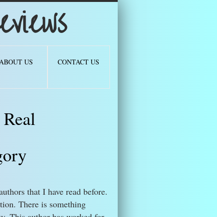
views
ABOUT US
CONTACT US
 Real
gory
authors that I have read before.
ion. There is something
. This author has worked for