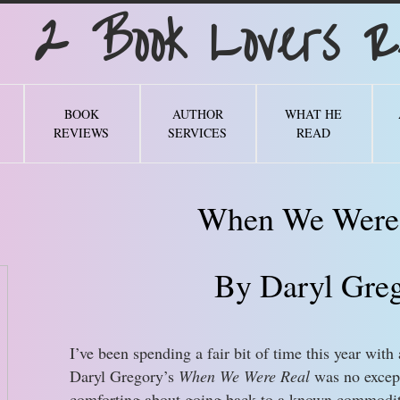
Book Lovers Re
BOOK
AUTHOR
WHAT HE
REVIEWS
SERVICES
READ
When We Were
By Daryl Gre
I’ve been spending a fair bit of time this year with 
Daryl Gregory’s
When We Were Real
was no except
comforting about going back to a known commodity