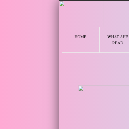
2 
HOME
WHAT SHE
READ