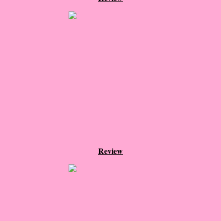
Normal People
I Owe You One
House on Fire
99 Percent Mine
The Lost Puzzler
Of Blood and Bone
Review
Forget You Know Me
Under the Northern Lights
Forget You Know Me - Greg