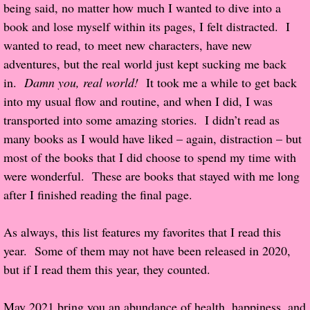
being said, no matter how much I wanted to dive into a
Popular Pre-orders
book and lose myself within its pages, I felt distracted. I
wanted to read, to meet new characters, have new
Student/Teacher List
adventures, but the real world just kept sucking me back
in.
Damn you, real world!
It took me a while to get back
Rock Star List
into my usual flow and routine, and when I did, I was
transported into some amazing stories. I didn’t read as
Shelley's Favorite Books of 2017
many books as I would have liked – again, distraction – but
most of the books that I did choose to spend my time with
Shelley's Favorite Books of 2016
were wonderful. These are books that stayed with me long
after I finished reading the final page.
Shelley's Favorite Books of 2015
As always, this list features my favorites that I read this
Shelley's Favorite Books of 2014
year. Some of them may not have been released in 2020,
but if I read them this year, they counted.
Book Reviews
May 2021 bring you an abundance of health, happiness, and
Author Services