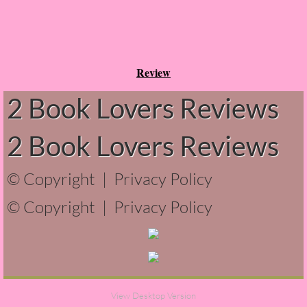
Can You Keep a Secret?
The Grey Sisters
Review
2 Book Lovers Reviews
Wanderers
Seven Letters
2 Book Lovers Reviews
1Q84
© Copyright |
Privacy Policy
© Copyright |
The Institute
Privacy Policy
Twice in a Blue Moon
Perfectly Adequate
View Desktop Version