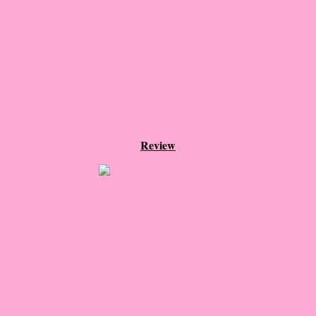
The Dream
Soon the Light Will Be Perfect
The Last
Little Darlings
Review
The Stillwater Girls
Sadie
The Last Big Thing
The Pandora Room
Sunset Beach