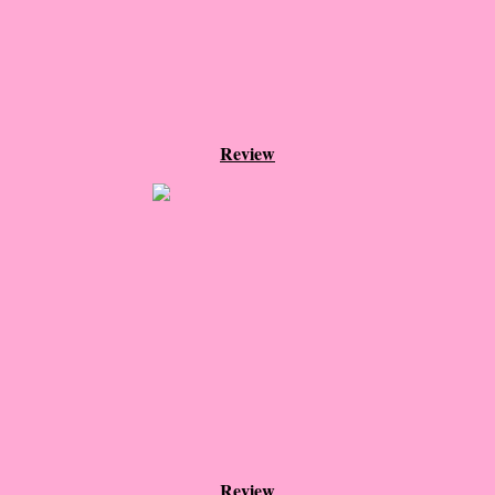
The Christmas Hirelings
Shelley's Favorite Books of 2018
Greg's Top Books of 2018
Review
Seven Days
What She's Read - 2019
White Stag
The Captives
Our Life in a Day
Box of Bones
Review