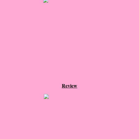
About Us
Contact Us
Review Requests
Contact Shelley or Greg
Her Favorite Books
Galapagos
Review
The Song of David
The Lost Girls of Camp Forevermore
Verity