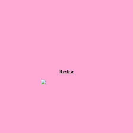
Dumplin'
The Girl Without Skin
This Love Story Will Self-Destruct
The Suicide King
Hideaway
Review
Say You Still Love Me
Cannibal Nuns from Outer Space!
The Last Post
Swan Song