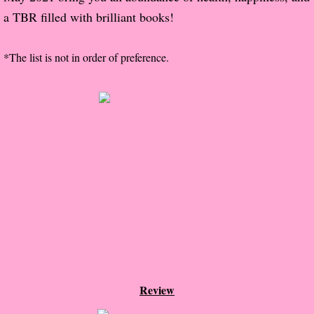
a TBR filled with brilliant books!
Proof / Beta Reading
*The list is not in order of preference.
What He Read
Vampires, Demons and Ghosts...Oh My!
It's the End of the world As We Know It
Contemporary Adventure
Greco-Roman & Historical
Sci-Fi & Fantasy
Meet the Author
Review