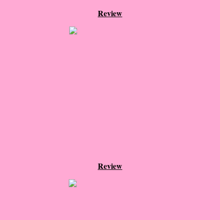
Beautiful Bad
Review
A Court of Thorns and Roses
The Passage...What's Next?
The Homecoming
Irresistible
Shelter in Place
Someone Like Me - Stephanie Fournet
Review
Alien: Out of the Shadows
All Roads End Here