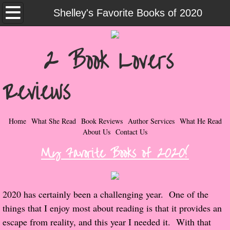
Home
Shelley's Favorite Books of 2020
What She Read
2 Book Lovers
Contemporary Romance & Fiction
Reviews
I Love Rock & Roll
Bad Boys
Home
What She Read
Book Reviews
Author Services
What He Read
About Us
Contact Us
Naughty Romance
My Favorite Books of 2020!
Taboo Romance
2020 has certainly been a challenging year. One of the
Suspense - Mysteries - Paranormal
things that I enjoy most about reading is that it provides an
escape from reality, and this year I needed it. With that
Her Special Features