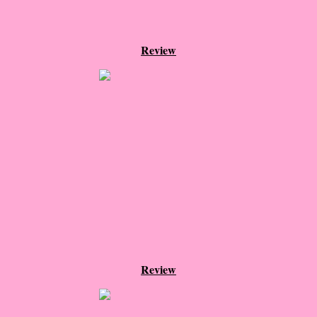
Cemetery Road
Review
Little Darlings - Greg
The Unhoneymooners
The Wisdom of Sally Red Shoes
Hyperion
The Tiger Catcher
Another Life
Hope for the Wicked
Review
Never Fall in Love with a Rockstar