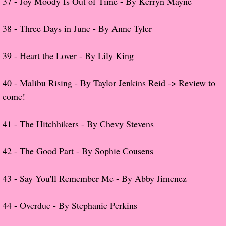
37 -
Joy Moody Is Out of Time - By Kerryn Mayne
The Hunting Party
​38 -
Three Days in June - By Anne Tyler
The Hunting Party - Greg
39 -
Heart the Lover - By Lily King
Things You Save in a Fire
40 - Malibu Rising - By Taylor Jenkins
Reid
-> Review to
come!
The Girl He Used to Know
Between the Lies
41 -
The Hitchhikers - By Chevy Stevens
The Boy
42 -
The Good Part - By Sophie Cousens
A Place Without You
43 -
Say You'll Remember Me - By Abby Jimenez
Zeus Is Undead
44 -
Overdue - By Stephanie Perkins