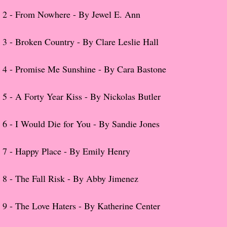
2 -
From Nowhere - By Jewel E. Ann
Popular Pre-orders
3 -
Broken Country - By Clare Leslie Hall
Student/Teacher List
4 -
Promise Me Sunshine - By Cara Bastone
Rock Star List
Shelley's Favorite Books of 2017
5 -
A Forty Year Kiss - By Nickolas Butler
Shelley's Favorite Books of 2016
6 -
I Would Die for You - By Sandie Jones
Shelley's Favorite Books of 2015
7 -
Happy Place - By Emily Henry
Shelley's Favorite Books of 2014
8 -
The Fall Risk - By Abby Jimenez
Book Reviews
9 -
The Love Haters - By Katherine Center
Author Services