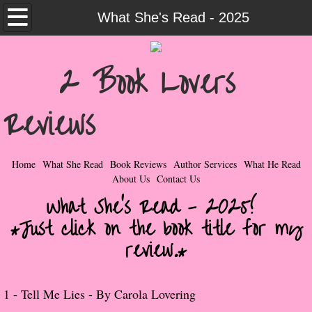
Home
What She's Read - 2025
What She Read
2 Book Lovers
Contemporary Romance & Fiction
Reviews
I Love Rock & Roll
Bad Boys
Home
What She Read
Book Reviews
Author Services
What He Read
About Us
Contact Us
Naughty Romance
What She's Read - 2025!
*Just click on the book title for my
Taboo Romance
review.*
Suspense - Mysteries - Paranormal
​1 -
Tell Me Lies - By Carola Lovering
Her Special Features