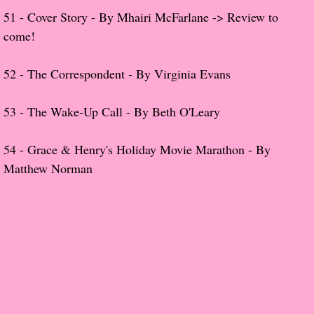
The Dream
51 - Cover Story - By Mhairi
McFarlane
-> Review to
come!
Soon the Light Will Be Perfect
52 -
The Correspondent
- By Virginia Evans
The Last
53 -
The Wake-Up Call - By Beth O'Leary
Little Darlings
54 -
Grace & Henry's Holiday Movie Marathon - By
The Stillwater Girls
Matthew Norman
Sadie
The Last Big Thing
The Pandora Room
Sunset Beach