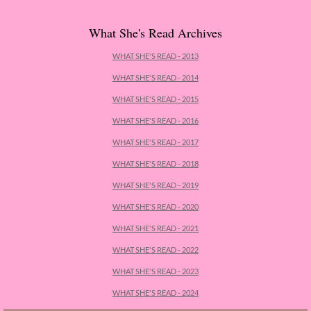
Cemetery Road
What She's Read Archives
Little Darlings - Greg
WHAT SHE'S READ - 2013
WHAT SHE'S READ - 2014
The Unhoneymooners
WHAT SHE'S READ - 2015
The Wisdom of Sally Red Shoes
WHAT SHE'S READ - 2016
WHAT SHE'S READ - 2017
Hyperion
WHAT SHE'S READ - 2018
WHAT SHE'S READ - 2019
The Tiger Catcher
WHAT SHE'S READ - 2020
Another Life
WHAT SHE'S READ - 2021
WHAT SHE'S READ - 2022
Hope for the Wicked
WHAT SHE'S READ - 2023
WHAT SHE'S READ - 2024
Never Fall in Love with a Rockstar