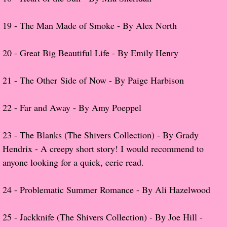
About Us
​19 -
The Man Made of Smoke - By Alex North
Contact Us
20 -
Great Big Beautiful Life - By Emily Henry
Review Requests
21 -
The Other Side of Now - By Paige Harbison
Contact Shelley or Greg
Her Favorite Books
22 -
Far and Away - By Amy Poeppel
Galapagos
23 - The Blanks (The Shivers Collection) - By Grady
Hendrix - A creepy short story! I would recommend to
The Song of David
anyone looking for a quick, eerie read.
The Lost Girls of Camp Forevermore
24 -
Problematic Summer Romance - By Ali Hazelwood
Verity
25 - Jackknife (The Shivers Collection) - By Joe Hill -