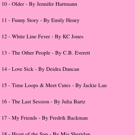
10 -
Older - By Jennifer Hartmann
Proof / Beta Reading
11 -
Funny Story - By Emily Henry
What He Read
12 -
White Line Fever - By KC Jones
Vampires, Demons and Ghosts...Oh My!
13 -
The Other People - By C.B. Everett
It's the End of the world As We Know It
14 -
Love Sick - By Deidra Duncan
Contemporary Adventure
15 -
Time Loops & Meet Cutes - By Jackie Lau
Greco-Roman & Historical
16 -
The Last Session - By Julia Bartz
Sci-Fi & Fantasy
17 -
My Friends - By Fredrik Backman
Meet the Author
18 -
Heart of the Sun - By Mia Sheridan