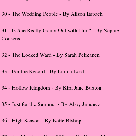
Normal People
30 -
The Wedding People - By Alison Espach
I Owe You One
31 -
Is She Really Going Out with Him? - By Sophie
Cousens
House on Fire
32 -
The Locked Ward - By Sarah Pekkanen
99 Percent Mine
The Lost Puzzler
33 -
For the Record - By Emma Lord
Of Blood and Bone
34 -
Hollow Kingdom - By Kira Jane Buxton
Forget You Know Me
35 -
Just for the Summer - By Abby Jimenez
Under the Northern Lights
36 -
High Season - By Katie Bishop
Forget You Know Me - Greg