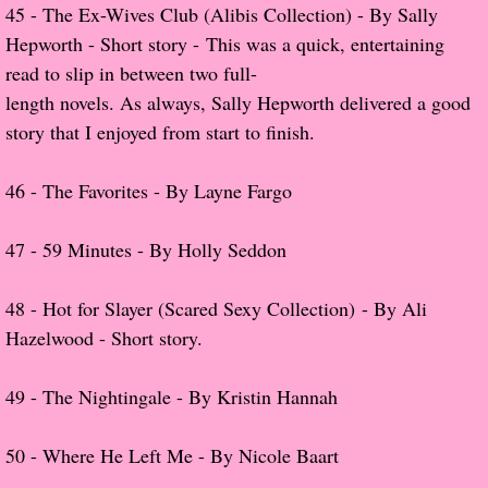
Beautiful Bad
45 - The Ex-Wives Club (Alibis Collection) - By Sally
Hepworth - Short story - This was a quick, entertaining
A Court of Thorns and Roses
read to slip in between two full-
length novels. As always, Sally Hepworth delivered a good
The Passage...What's Next?
story that I enjoyed from start to finish.
The Homecoming
46 -
The Favorites - By Layne Fargo
Irresistible
47 -
59 Minutes - By Holly Seddon
Shelter in Place
48 - Hot for Slayer (Scared Sexy Collection) - By Ali
Someone Like Me - Stephanie Fournet
Hazelwood - Short story.
Alien: Out of the Shadows
​49 -
The Nightingale - By Kristin Hannah
All Roads End Here
50 -
Where He Left Me - By Nicole Baart