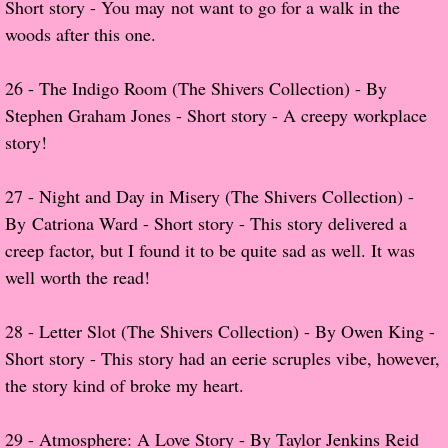
Short story - You may not want to go for a walk in the
The Christmas Hirelings
woods after this one.
Shelley's Favorite Books of 2018
26 - The Indigo Room (The Shivers Collection) - By
Stephen Graham Jones - Short story - A creepy workplace
Greg's Top Books of 2018
story!
Seven Days
​27 - Night and Day in Misery (The Shivers Collection) -
What She's Read - 2019
By Catriona Ward - Short story - This story delivered a
creep factor, but I found it to be quite sad as well. It was
White Stag
well worth the read!
The Captives
28 - Letter Slot (The Shivers Collection) - By Owen King -
Short story - This story had an eerie scruples vibe, however,
Our Life in a Day
the story kind of broke my heart.
Box of Bones
29 -
Atmosphere: A Love Story - By Taylor Jenkins Reid