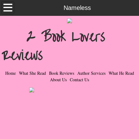
Home
Nameless
What She Read
2 Book Lovers
Contemporary Romance & Fiction
Reviews
I Love Rock & Roll
Bad Boys
Home
What She Read
Book Reviews
Author Services
What He Read
About Us
Contact Us
Naughty Romance
Taboo Romance
Suspense - Mysteries - Paranormal
Her Special Features