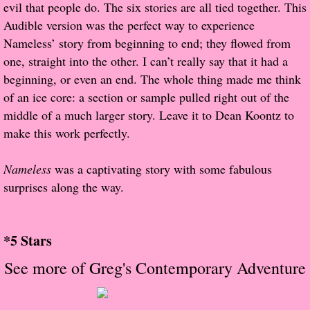
evil that people do. The six stories are all tied together. This
Audible version was the perfect way to experience
Proof / Beta Reading
Nameless’ story from beginning to end; they flowed from
one, straight into the other. I can’t really say that it had a
What He Read
beginning, or even an end. The whole thing made me think
of an ice core: a section or sample pulled right out of the
Vampires, Demons and Ghosts...Oh My!
middle of a much larger story. Leave it to Dean Koontz to
make this work perfectly.
It's the End of the world As We Know It
Nameless
was a captivating story with some fabulous
Contemporary Adventure
surprises along the way.
Greco-Roman & Historical
*5 Stars
Sci-Fi & Fantasy
See more of Greg's Contemporary Adventure
Meet the Author