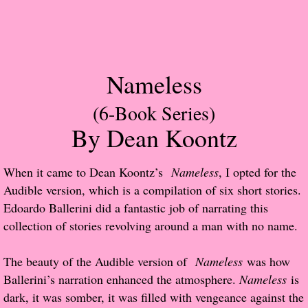
Popular Pre-orders
Student/Teacher List
Nameless
Rock Star List
(6-Book Series)
By Dean Koontz
Shelley's Favorite Books of 2017
Shelley's Favorite Books of 2016
When it came to Dean Koontz’s
Nameless
, I opted for the
Audible version, which is a compilation of six short stories.
Shelley's Favorite Books of 2015
Edoardo Ballerini did a fantastic job of narrating this
collection of stories revolving around a man with no name.
Shelley's Favorite Books of 2014
The beauty of the Audible version of
Nameless
was how
Book Reviews
Ballerini’s narration enhanced the atmosphere.
Nameless
is
dark, it was somber, it was filled with vengeance against the
Author Services