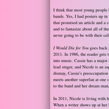
I think that most young people h
bands. Yes, I had posters up i
that promised an article and a c
and to fantasize about all of th
never going to be with their cel
I Would Die for You
goes back 
2011. In 1986, the reader gets 
into music. Cassie has a major 
lead singer, and Nicole is an a
dismay, Cassie’s preoccupation
meets another superfan at one of
to the band and her dream man
In 2011, Nicole is living with 
When a writer shows up at her 