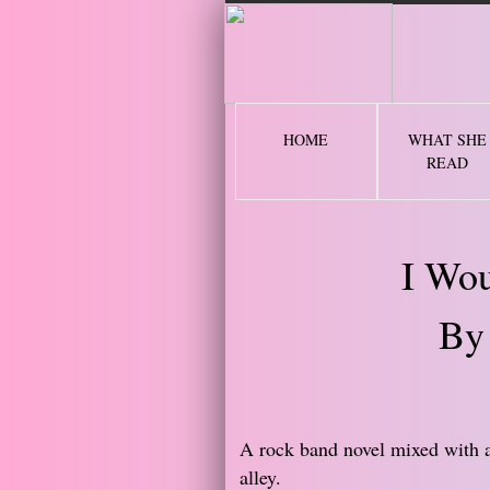
2 
HOME
WHAT SHE
READ
I Wou
By
​​A rock band novel mixed with 
alley.