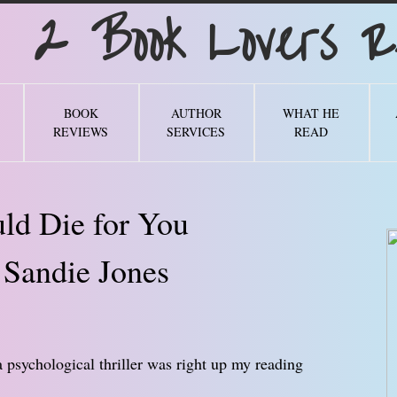
Book Lovers Re
BOOK
AUTHOR
WHAT HE
REVIEWS
SERVICES
READ
ld Die for You
 Sandie Jones
a psychological thriller was right up my reading