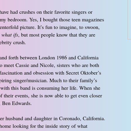
ave had crushes on their favorite singers or
n my bedroom. Yes, I bought those teen magazines
enterfold picture. It’s fun to imagine, to swoon,
e
what ifs
, but most people know that they are
ebrity crush.
and forth between London 1986 and California
to meet Cassie and Nicole, sisters who are both
fascination and obsession with Secret Oktober’s
spiring singer/musician. Much to their family’s
 with this band is consuming her life. When she
 their events, she is now able to get even closer
, Ben Edwards.
her husband and daughter in Coronado, California.
home looking for the inside story of what