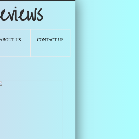
views
ABOUT US
CONTACT US