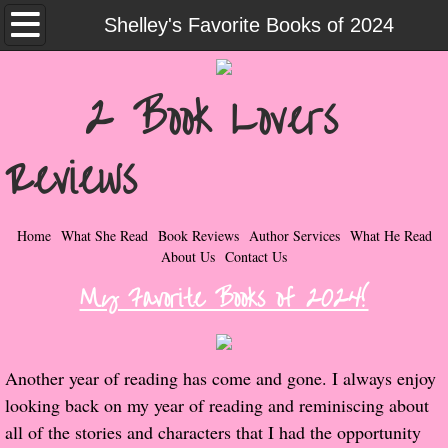
Home
Shelley's Favorite Books of 2024
What She Read
2 Book Lovers
Contemporary Romance & Fiction
Reviews
I Love Rock & Roll
Bad Boys
Home
What She Read
Book Reviews
Author Services
What He Read
About Us
Contact Us
Naughty Romance
My Favorite Books of 2024!
Taboo Romance
Another year of reading has come and gone. I always enjoy
Suspense - Mysteries - Paranormal
looking back on my year of reading and reminiscing about
all of the stories and characters that I had the opportunity
Her Special Features