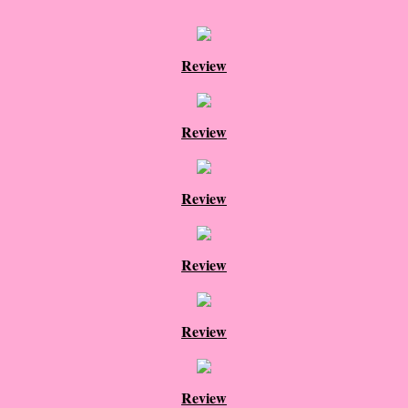
Proof / Beta Reading
Review
What He Read
Review
Vampires, Demons and Ghosts...Oh My!
It's the End of the world As We Know It
Review
Contemporary Adventure
Review
Greco-Roman & Historical
Sci-Fi & Fantasy
Review
Meet the Author
Review