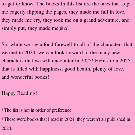
to get to know. The books in this list are the ones that kept
Popular Pre-orders
me eagerly flipping the pages, they made me fall in love,
they made me cry, they took me on a grand adventure, and
Student/Teacher List
simply put, they made me
feel
.
Rock Star List
So, while we say a fond farewell to all of the characters that
we met in 2024, we can look forward to the many new
Shelley's Favorite Books of 2017
characters that we will encounter in 2025! Here's to a 2025
that is filled with happiness, good health, plenty of love,
Shelley's Favorite Books of 2016
and wonderful books!
Shelley's Favorite Books of 2015
Happy Reading!
Shelley's Favorite Books of 2014
*The list is not in order of preference.
Book Reviews
*These were books that I read in 2024, they weren't all published in
2024.
Author Services