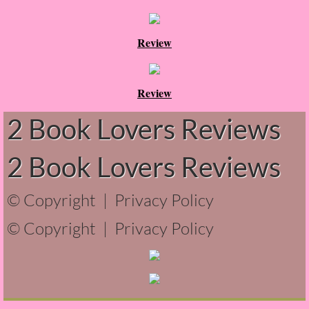
About Us
Contact Us
Review
Review Requests
Review
Contact Shelley or Greg
2 Book Lovers Reviews
Her Favorite Books
2 Book Lovers Reviews
Galapagos
© Copyright |
Privacy Policy
The Song of David
© Copyright |
Privacy Policy
The Lost Girls of Camp Forevermore
Verity