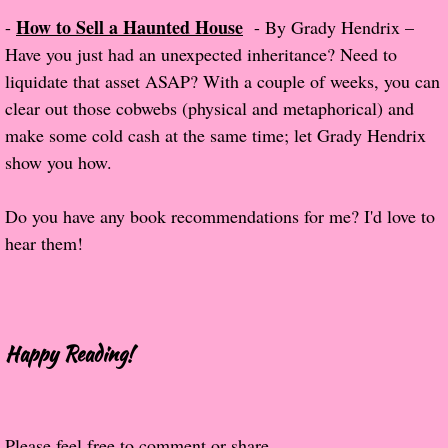
How to Sell a Haunted House
-
- By Grady Hendrix –
The Hunting Party
Have you just had an unexpected inheritance? Need to
liquidate that asset ASAP? With a couple of weeks, you can
The Hunting Party - Greg
clear out those cobwebs (physical and metaphorical) and
make some cold cash at the same time; let Grady Hendrix
Things You Save in a Fire
show you how.
The Girl He Used to Know
Do you have any book recommendations for me? I'd love to
hear them!
Between the Lies
The Boy
A Place Without You
Happy Reading!
Zeus Is Undead
Please feel free to comment or share.