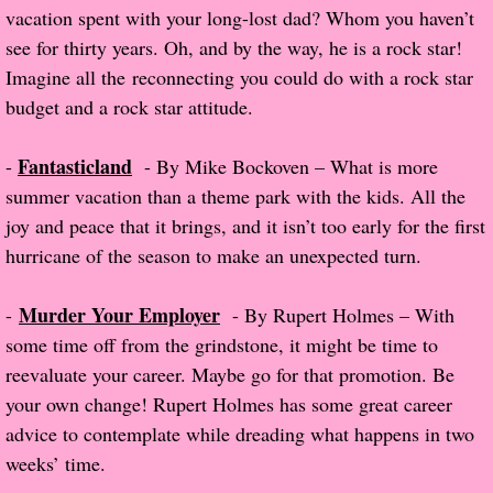
vacation spent with your long-lost dad? Whom you haven’t
Normal People
see for thirty years. Oh, and by the way, he is a rock star!
Imagine all the reconnecting you could do with a rock star
I Owe You One
budget and a rock star attitude.
House on Fire
Fantasticland
-
- By Mike Bockoven – What is more
summer vacation than a theme park with the kids. All the
99 Percent Mine
joy and peace that it brings, and it isn’t too early for the first
hurricane of the season to make an unexpected turn.
The Lost Puzzler
Of Blood and Bone
Murder Your Employer
-
- By Rupert Holmes – With
some time off from the grindstone, it might be time to
Forget You Know Me
reevaluate your career. Maybe go for that promotion. Be
your own change! Rupert Holmes has some great career
Under the Northern Lights
advice to contemplate while dreading what happens in two
weeks’ time.
Forget You Know Me - Greg