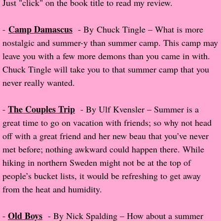
Just "click" on the book title to read my review.
The Christmas Hirelings
Camp Damascus
-
- By Chuck Tingle – What is more
Shelley's Favorite Books of 2018
nostalgic and summer-y than summer camp. This camp may
leave you with a few more demons than you came in with.
Greg's Top Books of 2018
Chuck Tingle will take you to that summer camp that you
never really wanted.
Seven Days
The Couples Trip
-
- By Ulf Kvensler – Summer is a
What She's Read - 2019
great time to go on vacation with friends; so why not head
White Stag
off with a great friend and her new beau that you’ve never
met before; nothing awkward could happen there. While
The Captives
hiking in northern Sweden might not be at the top of
people’s bucket lists, it would be refreshing to get away
Our Life in a Day
from the heat and humidity.
Box of Bones
Old Boys
-
- By Nick Spalding – How about a summer