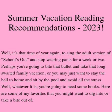
About Us
Summer Vacation Reading
Contact Us
Recommendations - 2023!
Review Requests
Contact Shelley or Greg
Well, it’s that time of year again, to sing the adult version of
Her Favorite Books
“School’s Out” and stop wearing pants for a week or two.
Galapagos
Perhaps you’re going to bite that bullet and take that long
awaited family vacation, or you may just want to stay the
The Song of David
hell to home and sit by the pool and avoid all the stress.
Well, whatever it is, you’re going to need some books. Here
The Lost Girls of Camp Forevermore
are some of my favorites that you might want to dig into or
take a bite out of.
Verity