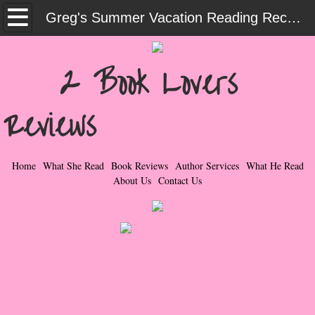
Home
Greg's Summer Vacation Reading Recommendations - 2023
What She Read
2 Book Lovers
Contemporary Romance & Fiction
Reviews
I Love Rock & Roll
Bad Boys
Home
What She Read
Book Reviews
Author Services
What He Read
About Us
Contact Us
Naughty Romance
Taboo Romance
Suspense - Mysteries - Paranormal
Her Special Features