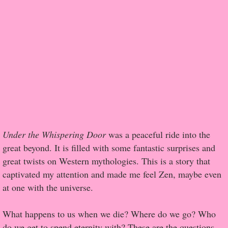
Popular Pre-orders
Student/Teacher List
Rock Star List
Shelley's Favorite Books of 2017
Shelley's Favorite Books of 2016
Under the Whispering Door
was a peaceful ride into the
great beyond. It is filled with some fantastic surprises and
Shelley's Favorite Books of 2015
great twists on Western mythologies. This is a story that
captivated my attention and made me feel Zen, maybe even
Shelley's Favorite Books of 2014
at one with the universe.
Book Reviews
What happens to us when we die? Where do we go? Who
Author Services
do we get to spend eternity with? These are the questions