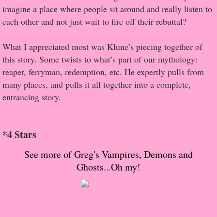
About Us
imagine a place where people sit around and really listen to
each other and not just wait to fire off their rebuttal?
Contact Us
What I appreciated most was Klune’s piecing together of
Review Requests
this story. Some twists to what’s part of our mythology:
reaper, ferryman, redemption, etc. He expertly pulls from
Contact Shelley or Greg
many places, and pulls it all together into a complete,
entrancing story.
Her Favorite Books
Galapagos
*4 Stars
The Song of David
See more of Greg's Vampires, Demons and
Ghosts...Oh my!
The Lost Girls of Camp Forevermore
Verity