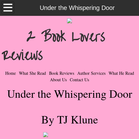
Home
Under the Whispering Door
What She Read
2 Book Lovers
Contemporary Romance & Fiction
Reviews
I Love Rock & Roll
Bad Boys
Home
What She Read
Book Reviews
Author Services
What He Read
About Us
Contact Us
Naughty Romance
Under the Whispering Door
Taboo Romance
By TJ Klune
Suspense - Mysteries - Paranormal
Her Special Features