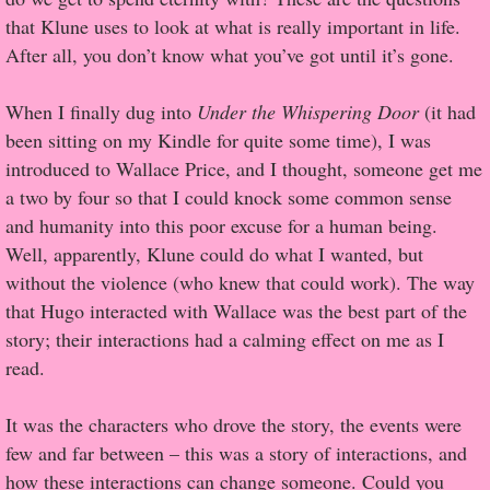
that Klune uses to look at what is really important in life.
Proof / Beta Reading
After all, you don’t know what you’ve got until it’s gone.
What He Read
When I finally dug into
Under the Whispering Door
(it had
been sitting on my Kindle for quite some time), I was
Vampires, Demons and Ghosts...Oh My!
introduced to Wallace Price, and I thought, someone get me
a two by four so that I could knock some common sense
It's the End of the world As We Know It
and humanity into this poor excuse for a human being.
Well, apparently, Klune could do what I wanted, but
Contemporary Adventure
without the violence (who knew that could work). The way
that Hugo interacted with Wallace was the best part of the
Greco-Roman & Historical
story; their interactions had a calming effect on me as I
read.
Sci-Fi & Fantasy
It was the characters who drove the story, the events were
Meet the Author
few and far between – this was a story of interactions, and
how these interactions can change someone. Could you