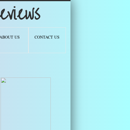
views
ABOUT US
CONTACT US