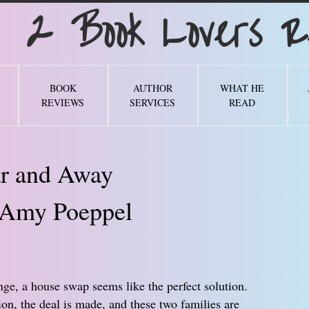
Book Lovers Re
BOOK
AUTHOR
WHAT HE
REVIEWS
SERVICES
READ
r and Away
Amy Poeppel
ge, a house swap seems like the perfect solution.
on, the deal is made, and these two families are