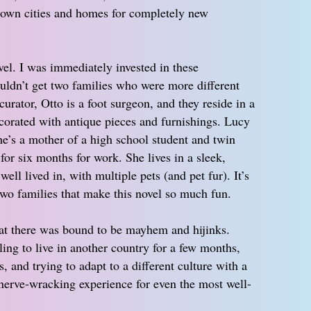
ir own cities and homes for completely new
el. I was immediately invested in these
ouldn’t get two families who were more different
curator, Otto is a foot surgeon, and they reside in a
ecorated with antique pieces and furnishings. Lucy
he’s a mother of a high school student and twin
for six months for work. She lives in a sleek,
ell lived in, with multiple pets (and pet fur). It’s
two families that make this novel so much fun.
hat there was bound to be mayhem and hijinks.
ing to live in another country for a few months,
, and trying to adapt to a different culture with a
nerve-wracking experience for even the most well-