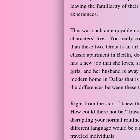
leaving the familiarity of the
experiences.
This was such an enjoyable nov
characters’ lives. You really c
than these two. Greta is an art 
classic apartment in Berlin, d
has a new job that she loves, s
girls, and her husband is away 
modern home in Dallas that is w
the differences between these 
Right from the start, I knew t
How could there not be? Travel
disrupting your normal routines
different language would be a 
traveled individuals.