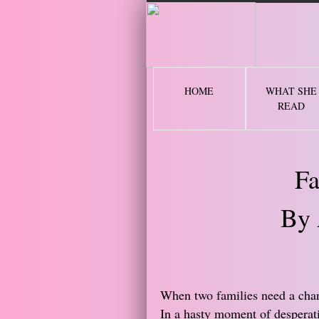
2 
HOME
WHAT SHE
READ
Fa
By 
​When two families need a chan
In a hasty moment of desperati