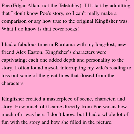
Poe (Edgar Allan, not the Teletubby). I’ll start by admitting
Popular Pre-orders
that I don’t know Poe’s story, so I can’t really make a
comparison or say how true to the original Kingfisher was.
Student/Teacher List
What I do know is that cover rocks!
Rock Star List
I had a fabulous time in Ruritania with my long-lost, new
friend Alex Easton. Kingfisher’s characters were
Shelley's Favorite Books of 2017
captivating; each one added depth and personality to the
story. I often found myself interrupting my wife’s reading to
Shelley's Favorite Books of 2016
toss out some of the great lines that flowed from the
characters.
Shelley's Favorite Books of 2015
Kingfisher created a masterpiece of scene, character, and
Shelley's Favorite Books of 2014
story. How much of it came directly from Poe versus how
much of it was hers, I don’t know, but I had a whole lot of
Book Reviews
fun with the story and how she filled in the picture.
Author Services