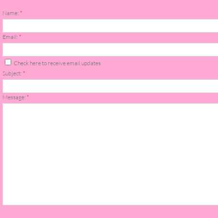
About Us
Name:
*
Contact Us
Email:
*
Review Requests
Check here to receive email updates
Subject:
*
Contact Shelley or Greg
Message:
*
Her Favorite Books
Galapagos
The Song of David
The Lost Girls of Camp Forevermore
Verity