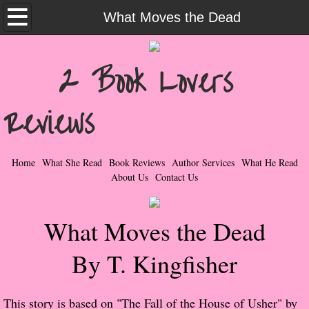
Home
What Moves the Dead
What She Read
2 Book Lovers
Contemporary Romance & Fiction
Reviews
I Love Rock & Roll
Bad Boys
Home
What She Read
Book Reviews
Author Services
What He Read
About Us
Contact Us
Naughty Romance
What Moves the Dead
Taboo Romance
By T. Kingfisher
Suspense - Mysteries - Paranormal
Her Special Features
This story is based on "The Fall of the House of Usher" by