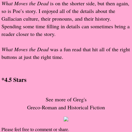
What Moves the Dead
is on the shorter side, but then again,
so is Poe’s story. I enjoyed all of the details about the
Proof / Beta Reading
Gallacian culture, their pronouns, and their history.
Spending some time filling in details can sometimes bring a
What He Read
reader closer to the story.
Vampires, Demons and Ghosts...Oh My!
What Moves the Dead
was a fun read that hit all of the right
buttons at just the right time.
It's the End of the world As We Know It
Contemporary Adventure
*4.5 Stars
Greco-Roman & Historical
See more of Greg's
Sci-Fi & Fantasy
Greco-Roman and Historical Fiction
Meet the Author
Please feel free to comment or share.