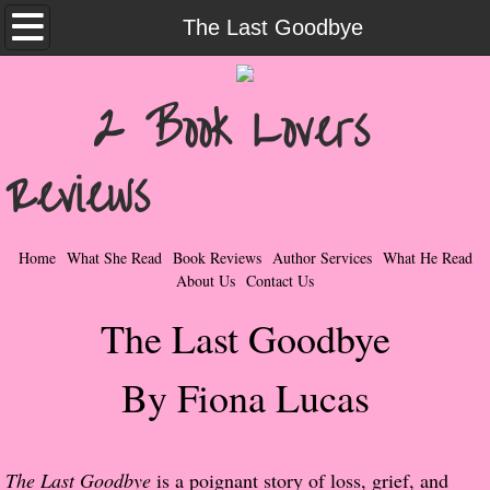
Home
The Last Goodbye
What She Read
2 Book Lovers
Contemporary Romance & Fiction
Reviews
I Love Rock & Roll
Bad Boys
Home
What She Read
Book Reviews
Author Services
What He Read
About Us
Contact Us
Naughty Romance
The Last Goodbye
Taboo Romance
By Fiona Lucas
Suspense - Mysteries - Paranormal
Her Special Features
The Last Goodbye
is a poignant story of loss, grief, and