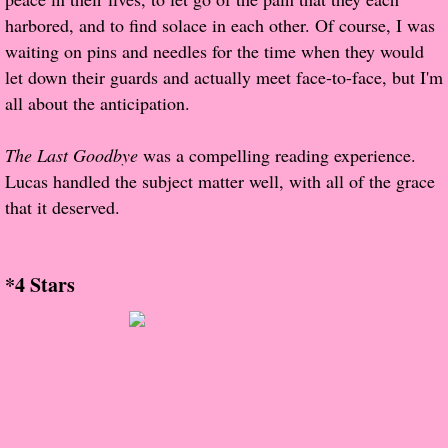
The Christmas Hirelings
harbored, and to find solace in each other. Of course, I was
waiting on pins and needles for the time when they would
Shelley's Favorite Books of 2018
let down their guards and actually meet face-to-face, but I'm
all about the anticipation.
Greg's Top Books of 2018
The Last Goodbye
was a compelling reading experience.
Seven Days
Lucas handled the subject matter well, with all of the grace
that it deserved.
What She's Read - 2019
White Stag
*4 Stars
The Captives
Our Life in a Day
Box of Bones