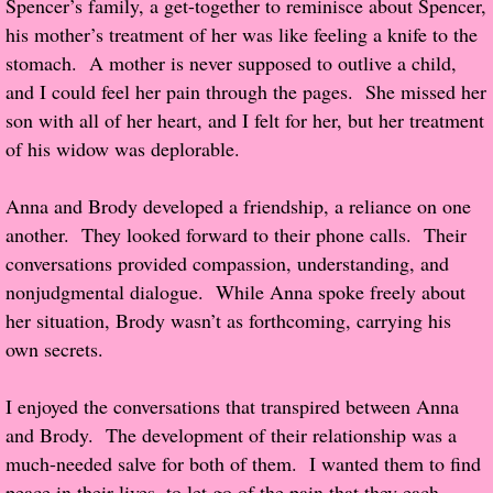
Spencer’s family, a get-together to reminisce about Spencer,
About Us
his mother’s treatment of her was like feeling a knife to the
stomach. A mother is never supposed to outlive a child,
Contact Us
and I could feel her pain through the pages. She missed her
son with all of her heart, and I felt for her, but her treatment
Review Requests
of his widow was deplorable.
Contact Shelley or Greg
Anna and Brody developed a friendship, a reliance on one
Her Favorite Books
another. They looked forward to their phone calls. Their
conversations provided compassion, understanding, and
Galapagos
nonjudgmental dialogue. While Anna spoke freely about
her situation, Brody wasn’t as forthcoming, carrying his
The Song of David
own secrets.
The Lost Girls of Camp Forevermore
I enjoyed the conversations that transpired between Anna
and Brody. The development of their relationship was a
Verity
much-needed salve for both of them. I wanted them to find
peace in their lives, to let go of the pain that they each