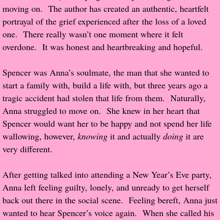
moving on. The author has created an authentic, heartfelt
Popular Pre-orders
portrayal of the grief experienced after the loss of a loved
one. There really wasn’t one moment where it felt
Student/Teacher List
overdone. It was honest and heartbreaking and hopeful.
Rock Star List
Spencer was Anna’s soulmate, the man that she wanted to
start a family with, build a life with, but three years ago a
Shelley's Favorite Books of 2017
tragic accident had stolen that life from them. Naturally,
Anna struggled to move on. She knew in her heart that
Shelley's Favorite Books of 2016
Spencer would want her to be happy and not spend her life
wallowing, however,
knowing
it and actually
doing
it are
Shelley's Favorite Books of 2015
very different.
Shelley's Favorite Books of 2014
After getting talked into attending a New Year’s Eve party,
Anna left feeling guilty, lonely, and unready to get herself
Book Reviews
back out there in the social scene. Feeling bereft, Anna just
wanted to hear Spencer’s voice again. When she called his
Author Services