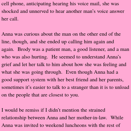
cell phone, anticipating hearing his voice mail, she was
shocked and unnerved to hear another man’s voice answer
Proof / Beta Reading
her call.
What He Read
Anna was curious about the man on the other end of the
line, though, and she ended up calling him again and
Vampires, Demons and Ghosts...Oh My!
again. Brody was a patient man, a good listener, and a man
who was also hurting. He seemed to understand Anna’s
It's the End of the world As We Know It
grief and let her talk to him about how she was feeling and
what she was going through. Even though Anna had a
Contemporary Adventure
good support system with her best friend and her parents,
sometimes it’s easier to talk to a stranger than it is to unload
Greco-Roman & Historical
on the people that are closest to you.
Sci-Fi & Fantasy
I would be remiss if I didn’t mention the strained
relationship between Anna and her mother-in-law. While
Meet the Author
Anna was invited to weekend luncheons with the rest of