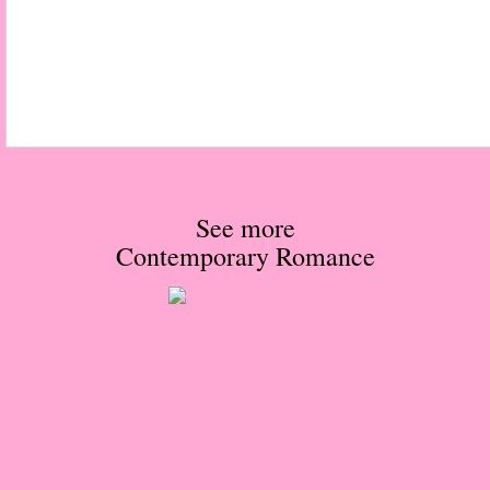
The Hunting Party
The Hunting Party - Greg
Things You Save in a Fire
The Girl He Used to Know
See more
Contemporary Romance
Between the Lies
The Boy
A Place Without You
Zeus Is Undead