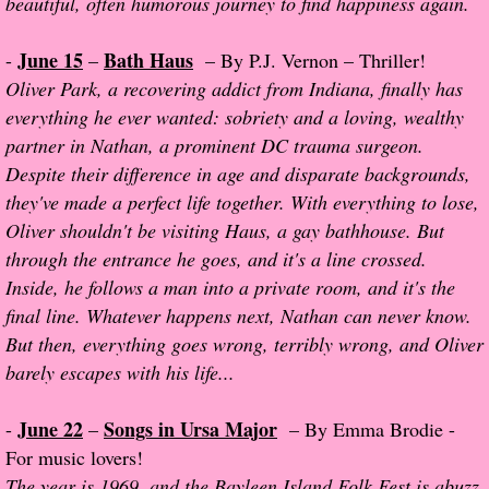
beautiful, often humorous journey to find happiness again.
About Us
June 15
Bath Haus
-
–
– By P.J. Vernon – Thriller!
Contact Us
Oliver Park, a recovering addict from Indiana, finally has
everything he ever wanted: sobriety and a loving, wealthy
Review Requests
partner in Nathan, a prominent DC trauma surgeon.
Despite their difference in age and disparate backgrounds,
Contact Shelley or Greg
they've made a perfect life together. With everything to lose,
Oliver shouldn't be visiting Haus, a gay bathhouse. But
Her Favorite Books
through the entrance he goes, and it's a line crossed.
Galapagos
Inside, he follows a man into a private room, and it's the
final line. Whatever happens next, Nathan can never know.
The Song of David
But then, everything goes wrong, terribly wrong, and Oliver
barely escapes with his life...
The Lost Girls of Camp Forevermore
June 22
Songs in Ursa Major
-
–
– By Emma Brodie -
Verity
For music lovers!
The year is 1969, and the Bayleen Island Folk Fest is abuzz