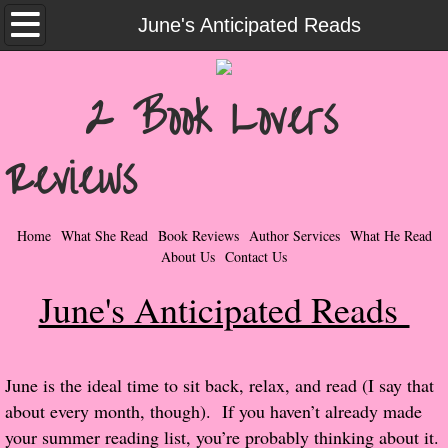
Home
June's Anticipated Reads
What She Read
2 Book Lovers
Contemporary Romance & Fiction
Reviews
I Love Rock & Roll
Bad Boys
Home
What She Read
Book Reviews
Author Services
What He Read
About Us
Contact Us
Naughty Romance
June's Anticipated Reads
Taboo Romance
Suspense - Mysteries - Paranormal
​​June is the ideal time to sit back, relax, and read (I say that
about every month, though). If you haven’t already made
Her Special Features
your summer reading list, you’re probably thinking about it.