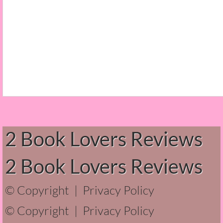
Beautiful Bad
A Court of Thorns and Roses
The Passage...What's Next?
The Homecoming
Irresistible
Shelter in Place
2 Book Lovers Reviews
Someone Like Me - Stephanie Fournet
2 Book Lovers Reviews
Alien: Out of the Shadows
© Copyright |
Privacy Policy
All Roads End Here
© Copyright |
Privacy Policy