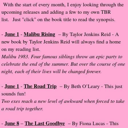
With the start of every month, I enjoy looking through the
Popular Pre-orders
upcoming releases and adding a few to my own TBR
list. Just "click" on the book title to read the synopsis.
Student/Teacher List
June 1
Malibu Rising
-
-
– By Taylor Jenkins Reid - A
Rock Star List
new book by Taylor Jenkins Reid will always find a home
on my reading list.
Shelley's Favorite Books of 2017
Malibu 1983. Four famous siblings throw an epic party to
celebrate the end of the summer. But over the course of one
Shelley's Favorite Books of 2016
night, each of their lives will be changed forever.
Shelley's Favorite Books of 2015
June 1
The Road Trip
-
-
– By Beth O’Leary - This just
sounds fun!
Shelley's Favorite Books of 2014
Two exes reach a new level of awkward when forced to take
a road trip together.
Book Reviews
June 8
The Last Goodbye
-
–
– By Fiona Lucas - This
Author Services