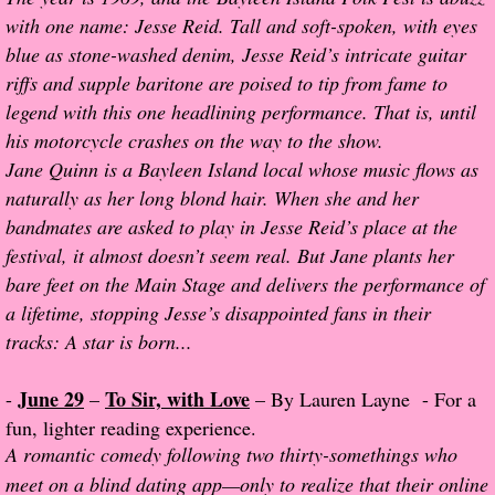
The Christmas Hirelings
with one name: Jesse Reid. Tall and soft-spoken, with eyes
blue as stone-washed denim, Jesse Reid’s intricate guitar
Shelley's Favorite Books of 2018
riffs and supple baritone are poised to tip from fame to
legend with this one headlining performance. That is, until
Greg's Top Books of 2018
his motorcycle crashes on the way to the show.
Jane Quinn is a Bayleen Island local whose music flows as
Seven Days
naturally as her long blond hair. When she and her
bandmates are asked to play in Jesse Reid’s place at the
What She's Read - 2019
festival, it almost doesn’t seem real. But Jane plants her
bare feet on the Main Stage and delivers the performance of
White Stag
a lifetime, stopping Jesse’s disappointed fans in their
tracks: A star is born...
The Captives
June 29
To Sir, with Love
-
–
– By Lauren Layne - For a
Our Life in a Day
fun, lighter reading experience.
A romantic comedy following two thirty-somethings who
Box of Bones
meet on a blind dating app—only to realize that their online