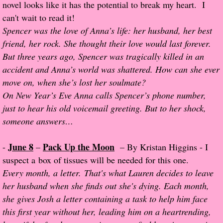
novel looks like it has the potential to break my heart. I
can't wait to read it!
Proof / Beta Reading
Spencer was the love of Anna’s life: her husband, her best
friend, her rock. She thought their love would last forever.
What He Read
But three years ago, Spencer was tragically killed in an
accident and Anna’s world was shattered. How can she ever
Vampires, Demons and Ghosts...Oh My!
move on, when she’s lost her soulmate?
On New Year’s Eve Anna calls Spencer’s phone number,
It's the End of the world As We Know It
just to hear his old voicemail greeting. But to her shock,
someone answers…
Contemporary Adventure
June 8
Pack Up the Moon
-
–
– By Kristan Higgins - I
Greco-Roman & Historical
suspect a box of tissues will be needed for this one.
Every month, a letter. That's what Lauren decides to leave
Sci-Fi & Fantasy
her husband when she finds out she's dying. Each month,
she gives Josh a letter containing a task to help him face
Meet the Author
this first year without her, leading him on a heartrending,