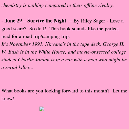
chemistry is nothing compared to their offline rivalry.
Normal People
June 29
Survive the Night
-
–
– By Riley Sager - Love a
I Owe You One
good scare? So do I! This book sounds like the perfect
read for a road trip/camping trip.
House on Fire
It’s November 1991. Nirvana's in the tape deck, George H.
W. Bush is in the White House, and movie-obsessed college
99 Percent Mine
student Charlie Jordan is in a car with a man who might be
a serial killer...
The Lost Puzzler
Of Blood and Bone
What books are you looking forward to this month? Let me
Forget You Know Me
know!
Under the Northern Lights
Forget You Know Me - Greg