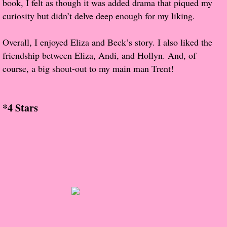
book, I felt as though it was added drama that piqued my
About Us
curiosity but didn’t delve deep enough for my liking.
Contact Us
Overall, I enjoyed Eliza and Beck’s story. I also liked the
friendship between Eliza, Andi, and Hollyn. And, of
Review Requests
course, a big shout-out to my main man Trent!
Contact Shelley or Greg
*4 Stars
Her Favorite Books
Galapagos
The Song of David
The Lost Girls of Camp Forevermore
Verity