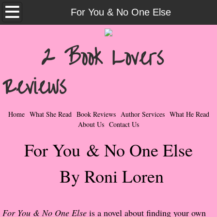
Home
For You & No One Else
What She Read
2 Book Lovers
Contemporary Romance & Fiction
Reviews
I Love Rock & Roll
Bad Boys
Home
What She Read
Book Reviews
Author Services
What He Read
About Us
Contact Us
Naughty Romance
For You & No One Else
Taboo Romance
By Roni Loren
Suspense - Mysteries - Paranormal
Her Special Features
For You & No One Else
is a novel about finding your own