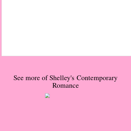
Normal People
I Owe You One
House on Fire
99 Percent Mine
The Lost Puzzler
See more of Shelley's Contemporary
Of Blood and Bone
Romance
Forget You Know Me
Under the Northern Lights
Forget You Know Me - Greg