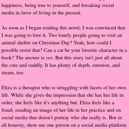
happiness, being true to yourself, and forsaking social
Popular Pre-orders
media in favor of living in the present.
Student/Teacher List
As soon as I began reading this novel, I was convinced that
I was going to love it. Two lonely people going to visit an
Rock Star List
animal shelter on Christmas Day? Yeah, how could I
possible resist that? Can a cat be your favorite character in a
Shelley's Favorite Books of 2017
book? The answer is
yes
. But this story isn’t just all about
the cute and cuddly. It has plenty of depth, emotion, and
Shelley's Favorite Books of 2016
steam, too.
Shelley's Favorite Books of 2015
Eliza is a therapist who is struggling with facets of her own
life. While she gives the impression that she has her life in
Shelley's Favorite Books of 2014
order, she feels like it’s anything but. Eliza feels like a
fraud, exuding an image of her life in her practice and on
Book Reviews
social media that doesn’t portray who she really is. But in
all honesty, show me one person on a social media platform
Author Services