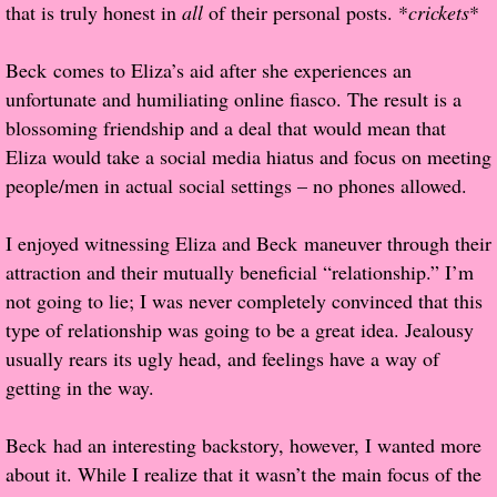
that is truly honest in
all
of their personal posts. *
crickets
*
Proof / Beta Reading
Beck comes to Eliza’s aid after she experiences an
unfortunate and humiliating online fiasco. The result is a
What He Read
blossoming friendship and a deal that would mean that
Eliza would take a social media hiatus and focus on meeting
Vampires, Demons and Ghosts...Oh My!
people/men in actual social settings – no phones allowed.
It's the End of the world As We Know It
I enjoyed witnessing Eliza and Beck maneuver through their
attraction and their mutually beneficial “relationship.” I’m
Contemporary Adventure
not going to lie; I was never completely convinced that this
type of relationship was going to be a great idea. Jealousy
Greco-Roman & Historical
usually rears its ugly head, and feelings have a way of
getting in the way.
Sci-Fi & Fantasy
Beck had an interesting backstory, however, I wanted more
Meet the Author
about it. While I realize that it wasn’t the main focus of the