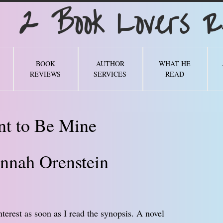
Book Lovers Re
BOOK
AUTHOR
WHAT HE
REVIEWS
SERVICES
READ
t to Be Mine
nnah Orenstein
erest as soon as I read the synopsis. A novel