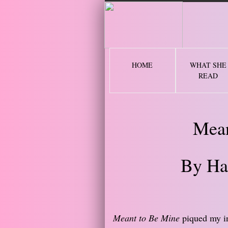
2 
HOME
WHAT SHE
READ
Mean
By Ha
Meant to Be Mine
piqued my int