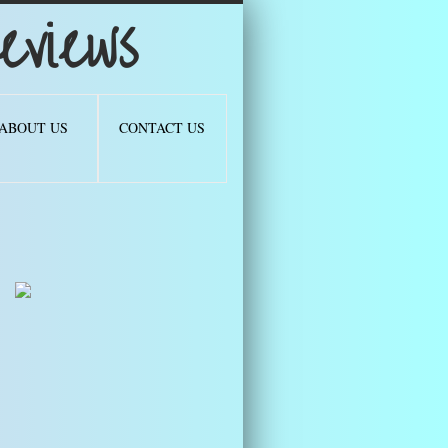
views
ABOUT US
CONTACT US