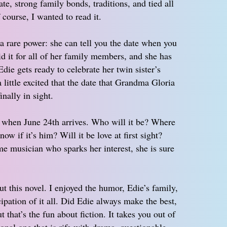
te, strong family bonds, traditions, and tied all
 course, I wanted to read it.
 rare power: she can tell you the date when you
id it for all of her family members, and she has
ie gets ready to celebrate her twin sister’s
little excited that the date that Grandma Gloria
inally in sight.
rt when June 24th arrives. Who will it be? Where
w if it’s him? Will it be love at first sight?
 musician who sparks her interest, she is sure
 this novel. I enjoyed the humor, Edie’s family,
cipation of it all. Did Edie always make the best,
 that’s the fun about fiction. It takes you out of