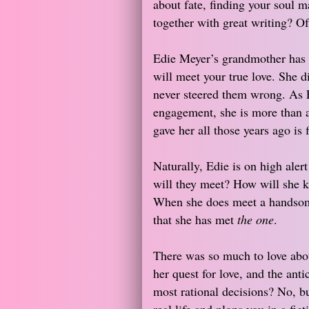
about fate, finding your soul ma
together with great writing? Of
Edie Meyer’s grandmother has a
will meet your true love. She d
never steered them wrong. As Ed
engagement, she is more than a 
gave her all those years ago is f
Naturally, Edie is on high ale
will they meet? How will she kno
When she does meet a handsome
that she has met
the one
.
There was so much to love about
her quest for love, and the anti
most rational decisions? No, but