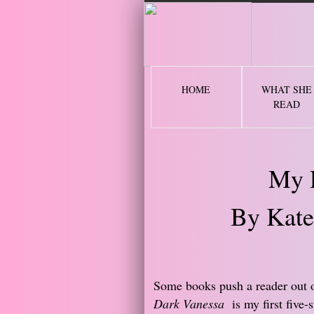
2 
HOME
WHAT SHE
READ
My 
By Kate
​Some books push a reader out 
Dark Vanessa
is my first five-s