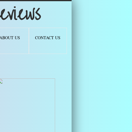
views
ABOUT US
CONTACT US