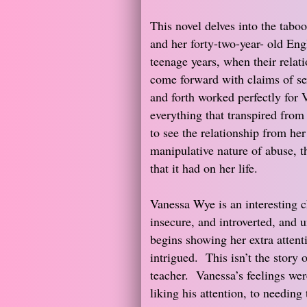
This novel delves into the taboo
and her forty-two-year- old Eng
teenage years, when their relat
come forward with claims of se
and forth worked perfectly for V
everything that transpired from
to see the relationship from her
manipulative nature of abuse, th
that it had on her life.
Vanessa Wye is an interesting c
insecure, and introverted, and 
begins showing her extra attenti
intrigued. This isn’t the story 
teacher. Vanessa’s feelings we
liking his attention, to needing