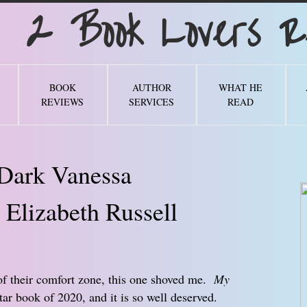
Book Lovers Re
BOOK
AUTHOR
WHAT HE
REVIEWS
SERVICES
READ
Dark Vanessa
 Elizabeth Russell
of their comfort zone, this one shoved me.
My
tar book of 2020, and it is so well deserved.