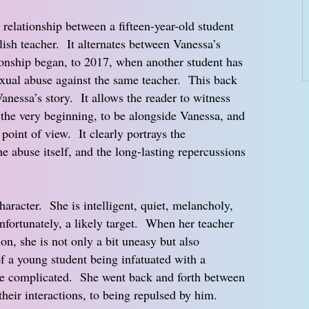
 relationship between a fifteen-year-old student
lish teacher. It alternates between Vanessa’s
ionship began, to 2017, when another student has
xual abuse against the same teacher. This back
anessa’s story. It allows the reader to witness
 the very beginning, to be alongside Vanessa, and
 point of view. It clearly portrays the
e abuse itself, and the long-lasting repercussions
haracter. She is intelligent, quiet, melancholy,
unfortunately, a likely target. When her teacher
on, she is not only a bit uneasy but also
of a young student being infatuated with a
re complicated. She went back and forth between
 their interactions, to being repulsed by him.