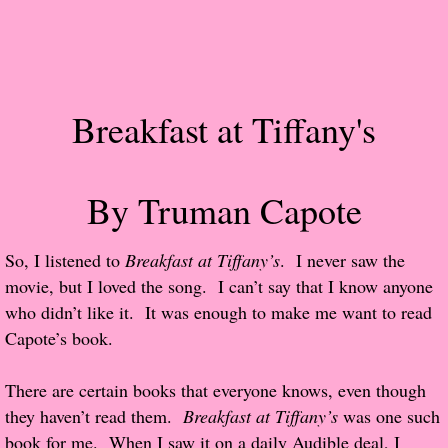
Popular Pre-orders
Student/Teacher List
Breakfast at Tiffany's
Rock Star List
Shelley's Favorite Books of 2017
By Truman Capote
Shelley's Favorite Books of 2016
So, I listened to
Breakfast at Tiffany’s
. I never saw the
movie, but I loved the song. I can’t say that I know anyone
Shelley's Favorite Books of 2015
who didn’t like it. It was enough to make me want to read
Capote’s book.
Shelley's Favorite Books of 2014
There are certain books that everyone knows, even though
Book Reviews
they haven’t read them.
Breakfast at Tiffany’s
was one such
book for me. When I saw it on a daily Audible deal, I
Author Services