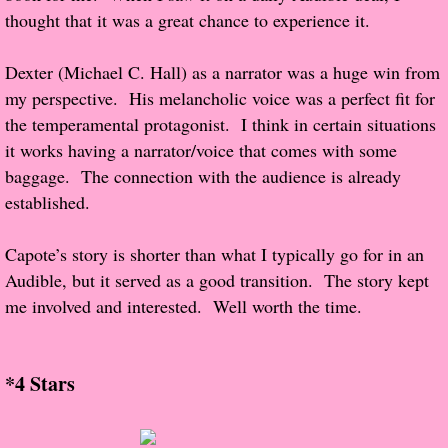
thought that it was a great chance to experience it.
Proof / Beta Reading
Dexter (Michael C. Hall) as a narrator was a huge win from
my perspective. His melancholic voice was a perfect fit for
What He Read
the temperamental protagonist. I think in certain situations
Vampires, Demons and Ghosts...Oh My!
it works having a narrator/voice that comes with some
baggage. The connection with the audience is already
It's the End of the world As We Know It
established.
Contemporary Adventure
Capote’s story is shorter than what I typically go for in an
Audible, but it served as a good transition. The story kept
Greco-Roman & Historical
me involved and interested. Well worth the time.
Sci-Fi & Fantasy
*4 Stars
Meet the Author