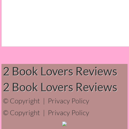
The Christmas Hirelings
Shelley's Favorite Books of 2018
Greg's Top Books of 2018
Seven Days
What She's Read - 2019
2 Book Lovers Reviews
White Stag
2 Book Lovers Reviews
The Captives
© Copyright |
Privacy Policy
Our Life in a Day
© Copyright |
Privacy Policy
Box of Bones