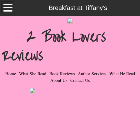
Home
Breakfast at Tiffany's
What She Read
2 Book Lovers
Contemporary Romance & Fiction
Reviews
I Love Rock & Roll
Bad Boys
Home
What She Read
Book Reviews
Author Services
What He Read
About Us
Contact Us
Naughty Romance
Taboo Romance
Suspense - Mysteries - Paranormal
Her Special Features