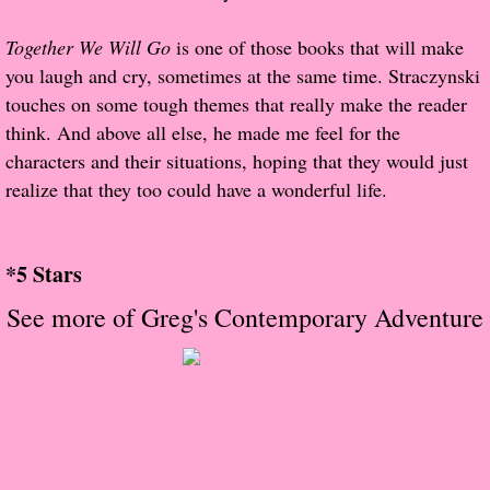
About Us
Together We Will Go
is one of those books that will make
Contact Us
you laugh and cry, sometimes at the same time. Straczynski
touches on some tough themes that really make the reader
Review Requests
think. And above all else, he made me feel for the
characters and their situations, hoping that they would just
Contact Shelley or Greg
realize that they too could have a wonderful life.
Her Favorite Books
*5 Stars
Galapagos
See more of Greg's Contemporary Adventure
The Song of David
The Lost Girls of Camp Forevermore
Verity