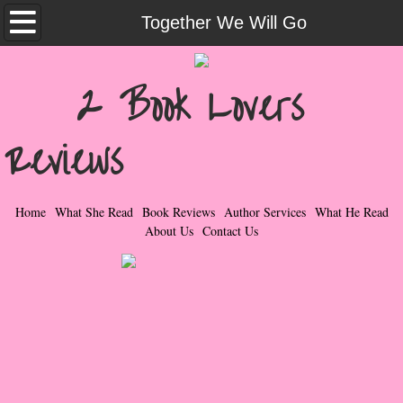
Home
Together We Will Go
What She Read
2 Book Lovers
Contemporary Romance & Fiction
Reviews
I Love Rock & Roll
Bad Boys
Home
What She Read
Book Reviews
Author Services
What He Read
About Us
Contact Us
Naughty Romance
Taboo Romance
Suspense - Mysteries - Paranormal
Her Special Features