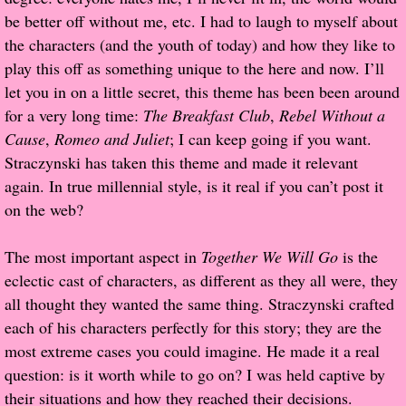
be better off without me, etc. I had to laugh to myself about
Proof / Beta Reading
the characters (and the youth of today) and how they like to
play this off as something unique to the here and now. I’ll
What He Read
let you in on a little secret, this theme has been been around
for a very long time:
The Breakfast Club
,
Rebel Without a
Vampires, Demons and Ghosts...Oh My!
Cause
,
Romeo and Juliet
; I can keep going if you want.
Straczynski has taken this theme and made it relevant
It's the End of the world As We Know It
again. In true millennial style, is it real if you can’t post it
on the web?
Contemporary Adventure
The most important aspect in
Together We Will Go
is the
Greco-Roman & Historical
eclectic cast of characters, as different as they all were, they
all thought they wanted the same thing. Straczynski crafted
Sci-Fi & Fantasy
each of his characters perfectly for this story; they are the
most extreme cases you could imagine. He made it a real
Meet the Author
question: is it worth while to go on? I was held captive by
their situations and how they reached their decisions.