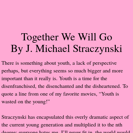
Popular Pre-orders
Student/Teacher List
Together We Will Go
Rock Star List
By J. Michael Straczynski
Shelley's Favorite Books of 2017
​There is something about youth, a lack of perspective
perhaps, but everything seems so much bigger and more
Shelley's Favorite Books of 2016
important than it really is. Youth is a time for the
disenfranchised, the disenchanted and the disheartened. To
Shelley's Favorite Books of 2015
quote a line from one of my favorite movies, “Youth is
wasted on the young!”
Shelley's Favorite Books of 2014
Straczynski has encapsulated this overly dramatic aspect of
Book Reviews
the current young generation and multiplied it to the nth
Author Services
degree: everyone hates me, I’ll never fit in, the world would